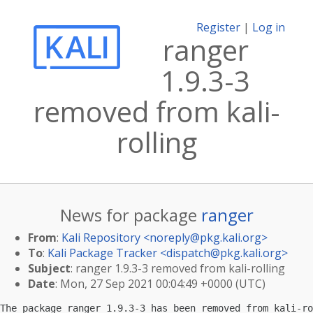
Register
|
Log in
ranger
1.9.3-3
removed from kali-
rolling
News for package
ranger
From
:
Kali Repository <
noreply@pkg.kali.org
>
To
:
Kali Package Tracker <
dispatch@pkg.kali.org
>
Subject
: ranger 1.9.3-3 removed from kali-rolling
Date
: Mon, 27 Sep 2021 00:04:49 +0000 (UTC)
The package ranger 1.9.3-3 has been removed from kali-ro