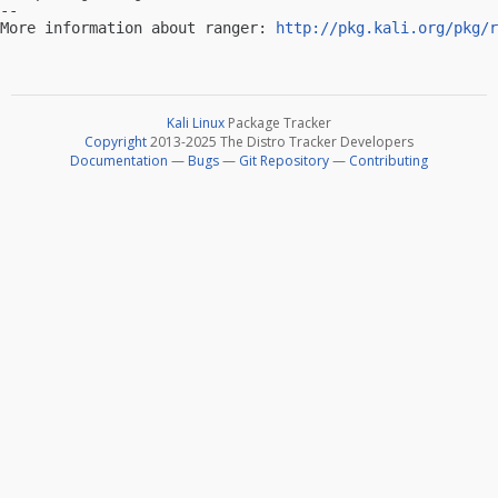
-- 

More information about ranger: 
http://pkg.kali.org/pkg/r
Kali Linux
Package Tracker
Copyright
2013-2025 The Distro Tracker Developers
Documentation
—
Bugs
—
Git Repository
—
Contributing