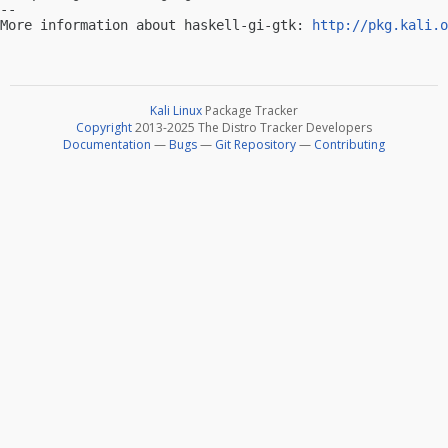
-- 

More information about haskell-gi-gtk: 
http://pkg.kali.o
Kali Linux
Package Tracker
Copyright
2013-2025 The Distro Tracker Developers
Documentation
—
Bugs
—
Git Repository
—
Contributing