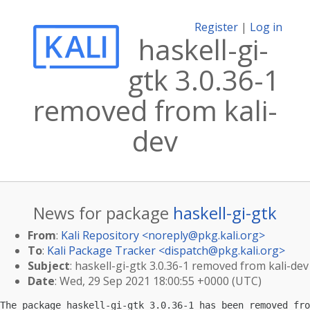
Register
|
Log in
haskell-gi-
gtk 3.0.36-1
removed from kali-
dev
News for package
haskell-gi-gtk
From
:
Kali Repository <
noreply@pkg.kali.org
>
To
:
Kali Package Tracker <
dispatch@pkg.kali.org
>
Subject
: haskell-gi-gtk 3.0.36-1 removed from kali-dev
Date
: Wed, 29 Sep 2021 18:00:55 +0000 (UTC)
The package haskell-gi-gtk 3.0.36-1 has been removed fro