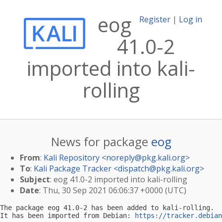
eog
Register
|
Log in
41.0-2
imported into kali-
rolling
News for package
eog
From
:
Kali Repository <
noreply@pkg.kali.org
>
To
:
Kali Package Tracker <
dispatch@pkg.kali.org
>
Subject
: eog 41.0-2 imported into kali-rolling
Date
: Thu, 30 Sep 2021 06:06:37 +0000 (UTC)
The package eog 41.0-2 has been added to kali-rolling.

It has been imported from Debian: 
https://tracker.debian