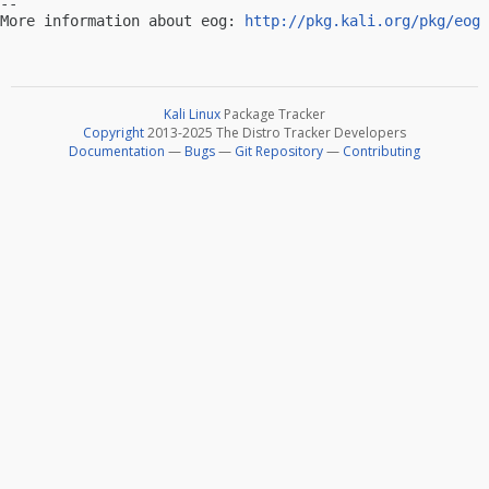
-- 

More information about eog: 
http://pkg.kali.org/pkg/eog
Kali Linux
Package Tracker
Copyright
2013-2025 The Distro Tracker Developers
Documentation
—
Bugs
—
Git Repository
—
Contributing