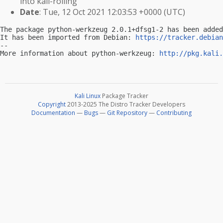
into kali-rolling
Date
: Tue, 12 Oct 2021 12:03:53 +0000 (UTC)
The package python-werkzeug 2.0.1+dfsg1-2 has been added
It has been imported from Debian: 
https://tracker.debian
-- 

More information about python-werkzeug: 
http://pkg.kali.
Kali Linux
Package Tracker
Copyright
2013-2025 The Distro Tracker Developers
Documentation
—
Bugs
—
Git Repository
—
Contributing