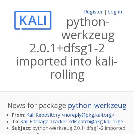
Register
|
Log in
python-
werkzeug
2.0.1+dfsg1-2
imported into kali-
rolling
News for package
python-werkzeug
From
:
Kali Repository <
noreply@pkg.kali.org
>
To
:
Kali Package Tracker <
dispatch@pkg.kali.org
>
Subject
: python-werkzeug 2.0.1+dfsg1-2 imported