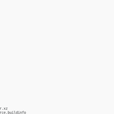
.xz

ce.buildinfo
