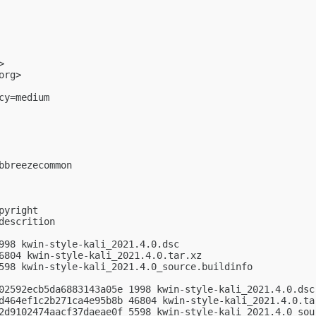
>

org
>

y=medium

breezecommon

yright

escrition

998 kwin-style-kali_2021.4.0.dsc

6804 kwin-style-kali_2021.4.0.tar.xz

598 kwin-style-kali_2021.4.0_source.buildinfo

02592ecb5da6883143a05e 1998 kwin-style-kali_2021.4.0.dsc

d464ef1c2b271ca4e95b8b 46804 kwin-style-kali_2021.4.0.tar
2d9102474aacf37daeae0f 5598 kwin-style-kali_2021.4.0_sour