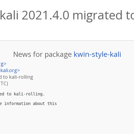
kali 2021.4.0 migrated to
News for package
kwin-style-kali
rg
>
kali.org
>
 to kali-rolling
UTC)
ed to kali-rolling.

e information about this
