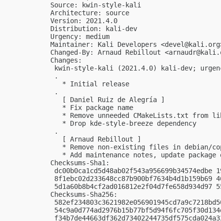
Source: kwin-style-kali

Architecture: source

Version: 2021.4.0

Distribution: kali-dev

Urgency: medium

Maintainer: Kali Developers <
devel@kali.org
Changed-By: Arnaud Rebillout <
arnaudr@kali.
Changes:

 kwin-style-kali (2021.4.0) kali-dev; urgenc
 .

   * Initial release

 .

   [ Daniel Ruiz de Alegría ]

   * Fix package name

   * Remove unneeded CMakeLists.txt from lib
   * Drop kde-style-breeze dependency

 .

   [ Arnaud Rebillout ]

   * Remove non-existing files in debian/cop
   * Add maintenance notes, update package d
Checksums-Sha1:

 dc00b0ca1cd5d48ab02f543a956699b34574edbe 1
 8f1ebc02d233648cc87b900bf7634b4d1b159b69 4
 5d1a60b8b4cf2ad016812e2f04d7fe658d934d97 5
Checksums-Sha256:

 582ef234803c3621982e056901945cd7a9c7218bd5
 54c9a0d774ad2976b15b77bf5d94f6fc705f30d134
 f34b7de44663df362d73402244735df575cda024a3