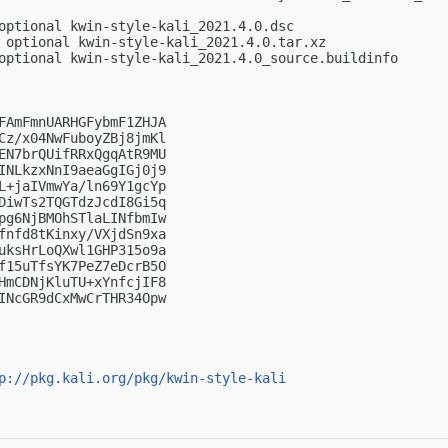
optional kwin-style-kali_2021.4.0.dsc

 optional kwin-style-kali_2021.4.0.tar.xz

optional kwin-style-kali_2021.4.0_source.buildinfo

FAmFmnUARHGFybmF1ZHJA

Cz/x04NwFuboyZBj8jmKl

EN7brQUifRRxQgqAtR9MU

INLkzxNnI9aeaGgIGj0j9

L+jaIVmwYa/ln69Y1gcYp

DiwTs2TQGTdzJcdI8Gi5q

pg6NjBMOhSTlaLINfbmIw

fnfd8tKinxy/VXjdSn9xa

uksHrLoQXwl1GHP315o9a

f15uTfsYK7PeZ7eDcrB5O

HmCDNjKluTU+xYnfcjIF8

INcGR9dCxMwCrTHR34Opw

p://pkg.kali.org/pkg/kwin-style-kali