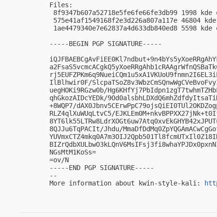
Files:

 8f9347b607a52718e5fe6fe66fe3db99 1998 kde 
 575e41af1549168f2e3d226a807a117e 46804 kde
 1ae4479340e7e62837a4d633db840ed8 5598 kde 
-----BEGIN PGP SIGNATURE-----

iQJFBAEBCgAvFiEE0Kl7ndbut+9n4bYs5yXoeRRgAhY
a2FsaS5vcmcACgkQ5yXoeRRgAhb1cRAAgrWfnQSBaTk
rj5EUFZPKm6q9NueiCQm1u5xA1VKUoU9fnmn2I6EL3i
IlBlhwir0F/SlcpaTSoZ8v3WbzCmSQnwWgCVeBvoFvy
uegHOKi9RGzw0b/Hg6KHfYj7PbIdpn1zgT7twhmTZHb
qhGkozAIDcYEDk/9Od0alsbhLDXdQ6mhZdfdyItsaTi
+8WQP7/dAX0Jbnv5CErwPpC79ojsQiEI0TUl2OKDZog
RLZ4qlXuWUqLtvC5/EJKLEm0M+nkvBPPXX27jNk+t0I
8YT6lk55LTRw8LdrXOGt6uw7Atq0xvEkGHYB42xJPUT
8QJJu6TqPACIt/Jhdu/MmaDfDdMq0ZpYQGAmACwCgGo
YUVmxCTZ4mkq0A7m3OIJ2Qpb501Tl8fcmUTxIl0Z18I
BIZrQdbXULbwO3kLQnV6MsIFsj3fi8whaYPJDx0pxnN
NGsMtM1KoSs=

=ov/N

-----END PGP SIGNATURE-----

-- 

More information about kwin-style-kali: 
htt