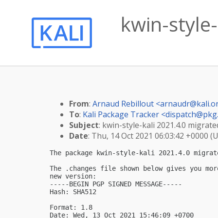
kwin-style-
From
:
Arnaud Rebillout <
arnaudr@kali.o
To
:
Kali Package Tracker <
dispatch@pkg.
Subject
: kwin-style-kali 2021.4.0 migrated
Date
: Thu, 14 Oct 2021 06:03:42 +0000 (
The package kwin-style-kali 2021.4.0 migrat
The .changes file shown below gives you mor
new version:

-----BEGIN PGP SIGNED MESSAGE-----

Hash: SHA512

Format: 1.8

Date: Wed, 13 Oct 2021 15:46:09 +0700
