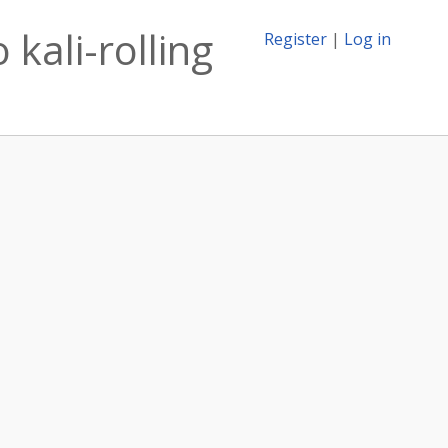
 kali-rolling
Register
|
Log in