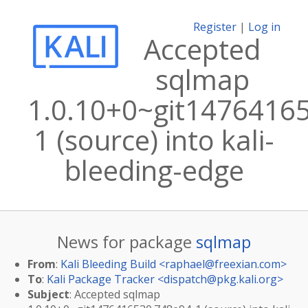
Register
|
Log in
Accepted
sqlmap
1.0.10+0~git1476416
1 (source) into kali-
bleeding-edge
News for package
sqlmap
From
:
Kali Bleeding Build <
raphael@freexian.com
>
To
:
Kali Package Tracker <
dispatch@pkg.kali.org
>
Subject
: Accepted sqlmap