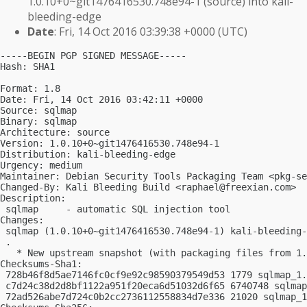
1.0.10+0~git1476416530.748e94-1 (source) into kali-
bleeding-edge
Date
: Fri, 14 Oct 2016 03:39:38 +0000 (UTC)
-----BEGIN PGP SIGNED MESSAGE-----

Hash: SHA1

Format: 1.8

Date: Fri, 14 Oct 2016 03:42:11 +0000

Source: sqlmap

Binary: sqlmap

Architecture: source

Version: 1.0.10+0~git1476416530.748e94-1

Distribution: kali-bleeding-edge

Urgency: medium

Maintainer: Debian Security Tools Packaging Team <
pkg-se
Changed-By: Kali Bleeding Build <
raphael@freexian.com
>

Description:

 sqlmap     - automatic SQL injection tool

Changes:

 sqlmap (1.0.10+0~git1476416530.748e94-1) kali-bleeding-
 .

   * New upstream snapshot (with packaging files from 1.
Checksums-Sha1:

 728b46f8d5ae7146fc0cf9e92c98590379549d53 1779 sqlmap_1.
 c7d24c38d2d8bf1122a951f20eca6d51032d6f65 6740748 sqlmap
 72ad526abe7d724c0b2cc2736112558834d7e336 21020 sqlmap_1