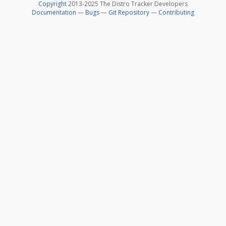
Copyright
2013-2025 The Distro Tracker Developers
Documentation
—
Bugs
—
Git Repository
—
Contributing