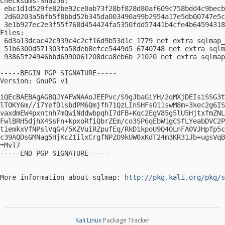
Checksums-Sha256:

 ebc1d1d529fe82be92ce0ab73f28bf828d80af609c758bdd4c9becb
 2d60203a5bfb5f8bbd52b345da003490a99b2954a17e5db00747e5c
 3e1b927ec2e3f55f768d454424fa5350fdd57441b4cfe4b64594318
Files:

 6d3a13dcac42c939c4c2cf16d9b53d1c 1779 net extra sqlmap_
 51b6300d571303fa58deb8efce5449d5 6740748 net extra sqlm
 93865f24946bbd6990061208dca8eb6b 21020 net extra sqlmap
-----BEGIN PGP SIGNATURE-----

Version: GnuPG v1

iQEcBAEBAgAGBQJYAFWNAAoJEEPvc/S9gJbaGiYH/2qMXjDEIsiSSG3t
lTOKY6m//i7YefDlsbdPM6Qmjfh71QzLInSHFsO11swM8m+3kec2g6IS
vaxdmEW4pxntnh7mQwiNddwbpqhI7dFB+Kqc2EgV85g5lU5HjtxfmZNL
FwlBRH5djhX4SsFn+kpxoRfiQbrZEm/co3SP6qEbW1gCSfLYeabDVC2P
tiemkxVfNPslVqG4/5KZVuiRZpufEq/RkD1kpoU9Q4OLnFA0VJHpfp5c
c39AQDsGMNag5HjKcZ1ilxCrgfNPZO9kUW0xKdT24m3KR31Jb+ugsVqB
=MvT7

-----END PGP SIGNATURE-----

-- 

More information about sqlmap: 
http://pkg.kali.org/pkg/s
Kali Linux
Package Tracker