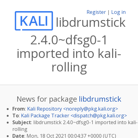
Register
|
Log in
libdrumstick
2.4.0~dfsg0-1
imported into kali-
rolling
News for package
libdrumstick
From
:
Kali Repository <
noreply@pkg.kali.org
>
To
:
Kali Package Tracker <
dispatch@pkg.kali.org
>
Subject
: libdrumstick 2.4.0~dfsg0-1 imported into kali-
rolling
Date
: Mon, 18 Oct 2021 00:04:37 +0000 (UTC)