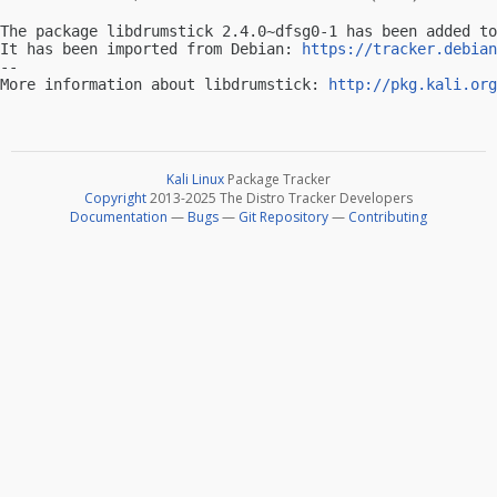
The package libdrumstick 2.4.0~dfsg0-1 has been added to
It has been imported from Debian: 
https://tracker.debian
-- 

More information about libdrumstick: 
http://pkg.kali.org
Kali Linux
Package Tracker
Copyright
2013-2025 The Distro Tracker Developers
Documentation
—
Bugs
—
Git Repository
—
Contributing