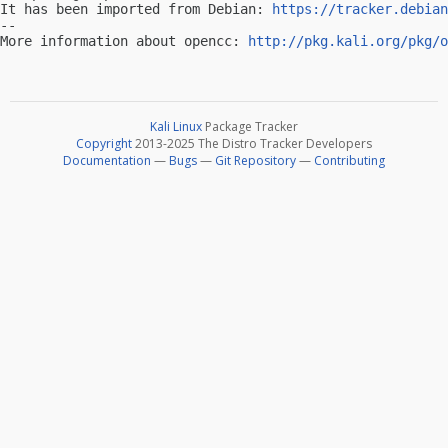
It has been imported from Debian: 
https://tracker.debian
-- 

More information about opencc: 
http://pkg.kali.org/pkg/o
Kali Linux
Package Tracker
Copyright
2013-2025 The Distro Tracker Developers
Documentation
—
Bugs
—
Git Repository
—
Contributing