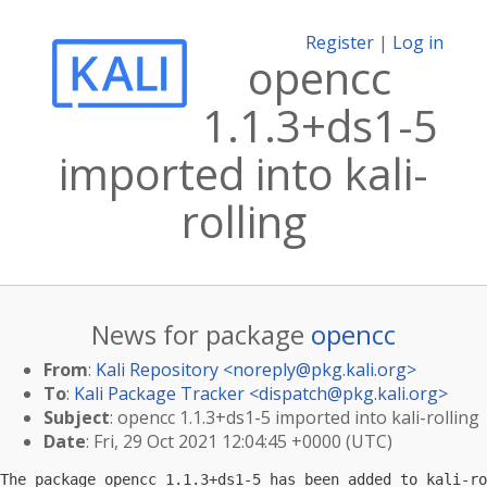
Register
|
Log in
opencc
1.1.3+ds1-5
imported into kali-
rolling
News for package
opencc
From
:
Kali Repository <
noreply@pkg.kali.org
>
To
:
Kali Package Tracker <
dispatch@pkg.kali.org
>
Subject
: opencc 1.1.3+ds1-5 imported into kali-rolling
Date
: Fri, 29 Oct 2021 12:04:45 +0000 (UTC)
The package opencc 1.1.3+ds1-5 has been added to kali-ro