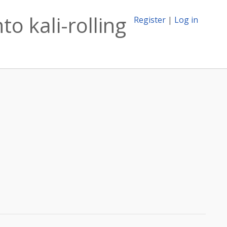
o kali-rolling
Register
|
Log in