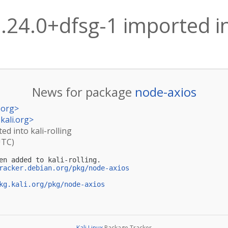
.24.0+dfsg-1 imported int
News for package
node-axios
.org
>
kali.org
>
ed into kali-rolling
UTC)
en added to kali-rolling.

racker.debian.org/pkg/node-axios
kg.kali.org/pkg/node-axios
Kali Linux
Package Tracker