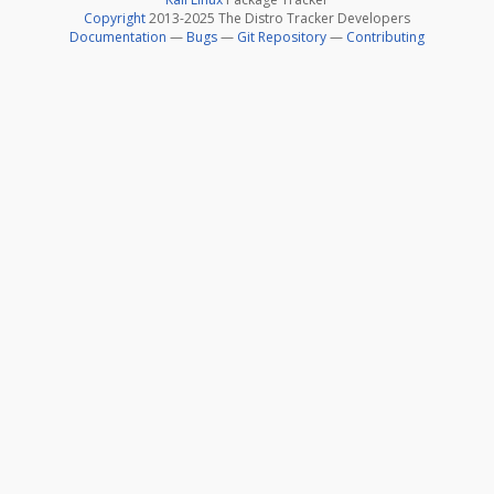
Copyright
2013-2025 The Distro Tracker Developers
Documentation
—
Bugs
—
Git Repository
—
Contributing