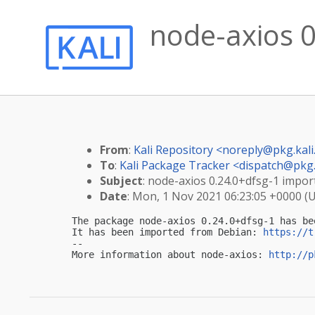
node-axios 0
From
:
Kali Repository <
noreply@pkg.kali
To
:
Kali Package Tracker <
dispatch@pkg.
Subject
: node-axios 0.24.0+dfsg-1 import
Date
: Mon, 1 Nov 2021 06:23:05 +0000 (
The package node-axios 0.24.0+dfsg-1 has be
It has been imported from Debian: 
https://t
-- 

More information about node-axios: 
http://p