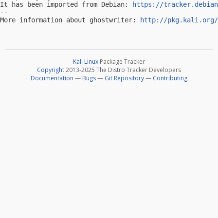
It has been imported from Debian: 
https://tracker.debian
-- 

More information about ghostwriter: 
http://pkg.kali.org/
Kali Linux
Package Tracker
Copyright
2013-2025 The Distro Tracker Developers
Documentation
—
Bugs
—
Git Repository
—
Contributing