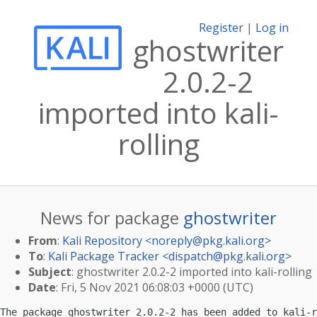
Register
|
Log in
ghostwriter
2.0.2-2
imported into kali-
rolling
News for package
ghostwriter
From
:
Kali Repository <
noreply@pkg.kali.org
>
To
:
Kali Package Tracker <
dispatch@pkg.kali.org
>
Subject
: ghostwriter 2.0.2-2 imported into kali-rolling
Date
: Fri, 5 Nov 2021 06:08:03 +0000 (UTC)
The package ghostwriter 2.0.2-2 has been added to kali-r