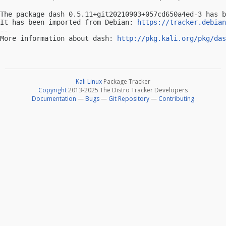
The package dash 0.5.11+git20210903+057cd650a4ed-3 has b
It has been imported from Debian: 
https://tracker.debian
-- 

More information about dash: 
http://pkg.kali.org/pkg/das
Kali Linux
Package Tracker
Copyright
2013-2025 The Distro Tracker Developers
Documentation
—
Bugs
—
Git Repository
—
Contributing