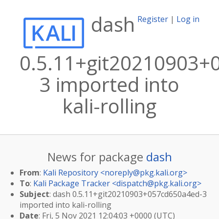
dash
Register
|
Log in
0.5.11+git20210903+
3 imported into
kali-rolling
News for package
dash
From
:
Kali Repository <
noreply@pkg.kali.org
>
To
:
Kali Package Tracker <
dispatch@pkg.kali.org
>
Subject
: dash 0.5.11+git20210903+057cd650a4ed-3
imported into kali-rolling
Date
: Fri, 5 Nov 2021 12:04:03 +0000 (UTC)