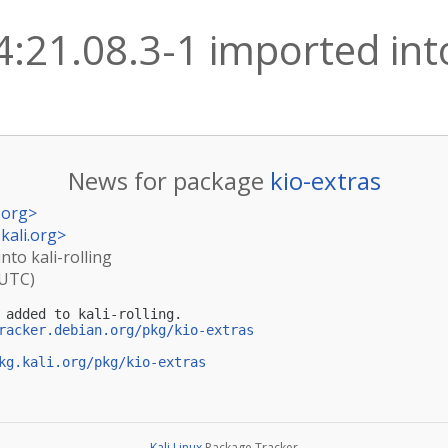
4:21.08.3-1 imported into
News for package
kio-extras
.org
>
kali.org
>
nto kali-rolling
(UTC)
 added to kali-rolling.

racker.debian.org/pkg/kio-extras
kg.kali.org/pkg/kio-extras
Kali Linux
Package Tracker