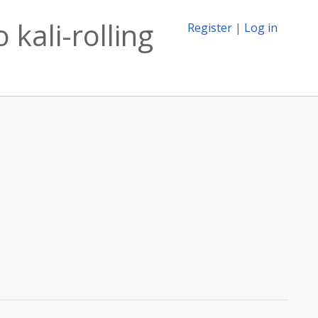
 kali-rolling
Register
|
Log in