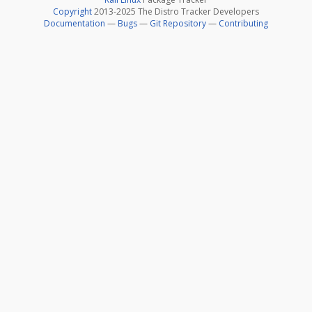
Copyright
2013-2025 The Distro Tracker Developers
Documentation
—
Bugs
—
Git Repository
—
Contributing