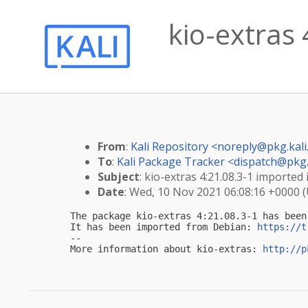
kio-extras 
From
:
Kali Repository <
noreply@pkg.kali
To
:
Kali Package Tracker <
dispatch@pkg.
Subject
: kio-extras 4:21.08.3-1 imported i
Date
: Wed, 10 Nov 2021 06:08:16 +0000 
The package kio-extras 4:21.08.3-1 has been
It has been imported from Debian: 
https://t
-- 

More information about kio-extras: 
http://p