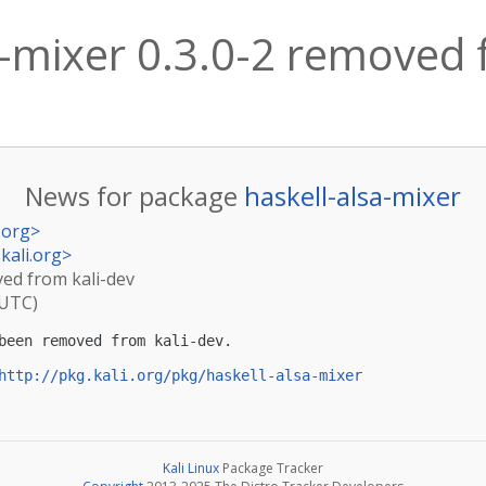
a-mixer 0.3.0-2 removed 
News for package
haskell-alsa-mixer
.org
>
kali.org
>
ved from kali-dev
(UTC)
been removed from kali-dev.

http://pkg.kali.org/pkg/haskell-alsa-mixer
Kali Linux
Package Tracker