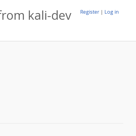
from kali-dev
Register
|
Log in