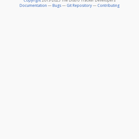
Copyright
2013-2025 The Distro Tracker Developers
Documentation
—
Bugs
—
Git Repository
—
Contributing