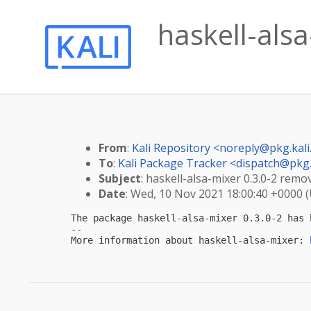
haskell-als
From
:
Kali Repository <
noreply@pkg.kali
To
:
Kali Package Tracker <
dispatch@pkg.
Subject
: haskell-alsa-mixer 0.3.0-2 remo
Date
: Wed, 10 Nov 2021 18:00:40 +0000 
The package haskell-alsa-mixer 0.3.0-2 has 
-- 

More information about haskell-alsa-mixer: 