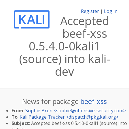
Register
|
Log in
Accepted
beef-xss
0.5.4.0-0kali1
(source) into kali-
dev
News for package
beef-xss
From
:
Sophie Brun <
sophie@offensive-security.com
>
To
:
Kali Package Tracker <
dispatch@pkg.kali.org
>
Subject
: Accepted beef-xss 0.5.4.0-0kali1 (source) into