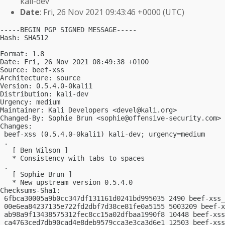
kali-dev
Date
: Fri, 26 Nov 2021 09:43:46 +0000 (UTC)
-----BEGIN PGP SIGNED MESSAGE-----

Hash: SHA512

Format: 1.8

Date: Fri, 26 Nov 2021 08:49:38 +0100

Source: beef-xss

Architecture: source

Version: 0.5.4.0-0kali1

Distribution: kali-dev

Urgency: medium

Maintainer: Kali Developers <
devel@kali.org
>

Changed-By: Sophie Brun <
sophie@offensive-security.com
>

Changes:

 beef-xss (0.5.4.0-0kali1) kali-dev; urgency=medium

 .

   [ Ben Wilson ]

   * Consistency with tabs to spaces

 .

   [ Sophie Brun ]

   * New upstream version 0.5.4.0

Checksums-Sha1:

 6fbca30005a9b0cc347df131161d0241bd995035 2490 beef-xss_
 00e6ea84237135e722fd2dbf7d38ce81fe0a5155 5003209 beef-x
 ab98a9f13438575312fec8cc15a02dfbaa1990f8 10448 beef-xss
 ca4763ced7db90cad4e8deb9579cca3e3ca3d6e1 12503 beef-xss