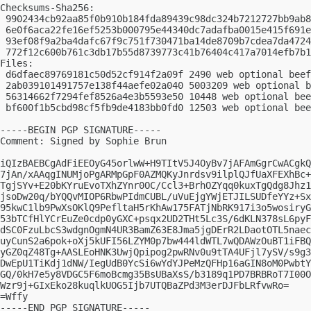
Checksums-Sha256:

 9902434cb92aa85f0b910b184fda89439c98dc324b7212727bb9ab8
 6e0f6aca22fe16ef5253b000795e44340dc7adafba0015e415f691e
 93ef08f9a2ba4dafc67f9c751f730471ba14de8709b7cdea7da4724
 772f12c600b761c3db17b55d8739773c41b76404c417a7014efb7b1
Files:

 d6dfaec89769181c50d52cf914f2a09f 2490 web optional beef
 2ab039101491757e138f44aefe02a040 5003209 web optional b
 56314662f7294fef8526a4e3b5593e50 10448 web optional bee
 bf600f1b5cbd98cf5fb9de4183bb0fd0 12503 web optional bee
-----BEGIN PGP SIGNATURE-----

Comment: Signed by Sophie Brun

iQIzBAEBCgAdFiEEOyG45orlwW+H9TItV5J4OyBv7jAFAmGgrCwACgkQ
7jAn/xAAqgINUMjoPgARMpGpF0AZMQKyJnrdsv9ilplQJfUaXFEXhBc+
TgjSYv+E20bKYruEvoTXhZYnr0OC/Ccl3+BrhOZYqq0kuxTgQdg8Jhz1
jsoDw20q/bYQQvMIOP6RbwPIdmCUBL/uVuEjgYWjETJILSUDfeYYz+Sx
95kwC1lb9PwXsOKlQ9PefltaH5rKhAw175FATjNbRK917i3o5wosiryG
53bTCfHlYCrEuZe0cdp0yGXC+psqx2UD2THt5Lc3S/6dKLN378sL6pyF
dSC0FzuLbcS3wdgnOgmN4UR3BamZ63E8Jma5jgDErR2LDaotOTL5naec
uyCunS2a6pok+oXj5kUFI56LZYM0p7bw444ldWTL7wQDAWzOuBT1iFBQ
yGZ0qZ48Tg+AASLEoHNK3UwjQpipog2pwRNv0u9tTA4UFjl7ySV/s9g3
DwEpU1TiKdj1dNW/IegUdB0YcSi6wYdYJPeMzQFHp16aGIN8oM0PwbtY
GQ/0kH7e5y8VDGC5F6moBcmg35BsUBaXsS/b3189q1PD7BRBRoT7I00O
Wzr9j+GIxEko28kuqlkUOG5Ijb7UTQBaZPd3M3erDJFbLRfvwRo=

=Wffy

-----END PGP SIGNATURE-----
