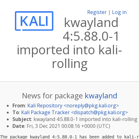
Register
|
Log in
kwayland
4:5.88.0-1
imported into kali-
rolling
News for package
kwayland
From
:
Kali Repository <
noreply@pkg.kali.org
>
To
:
Kali Package Tracker <
dispatch@pkg.kali.org
>
Subject
: kwayland 4:5.88.0-1 imported into kali-rolling
Date
: Fri, 3 Dec 2021 00:08:16 +0000 (UTC)
The package kwayland 4:5.88.0-1 has been added to kali-r