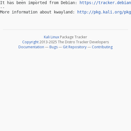
It has been imported from Debian: 
https://tracker.debian
-- 

More information about kwayland: 
http://pkg.kali.org/pkg
Kali Linux
Package Tracker
Copyright
2013-2025 The Distro Tracker Developers
Documentation
—
Bugs
—
Git Repository
—
Contributing