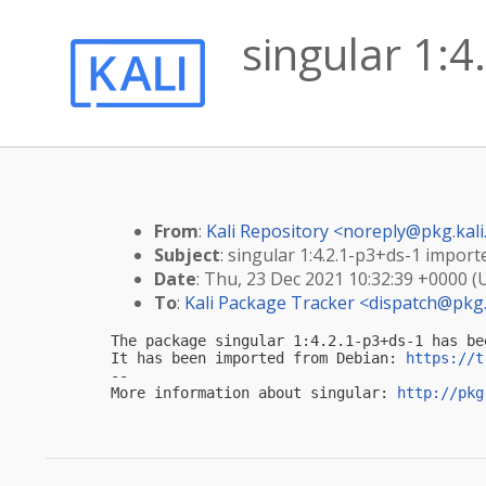
singular 1:4
From
:
Kali Repository <
noreply@pkg.kali
Subject
: singular 1:4.2.1-p3+ds-1 importe
Date
: Thu, 23 Dec 2021 10:32:39 +0000 (
To
:
Kali Package Tracker <
dispatch@pkg.
The package singular 1:4.2.1-p3+ds-1 has be
It has been imported from Debian: 
https://t
-- 

More information about singular: 
http://pkg