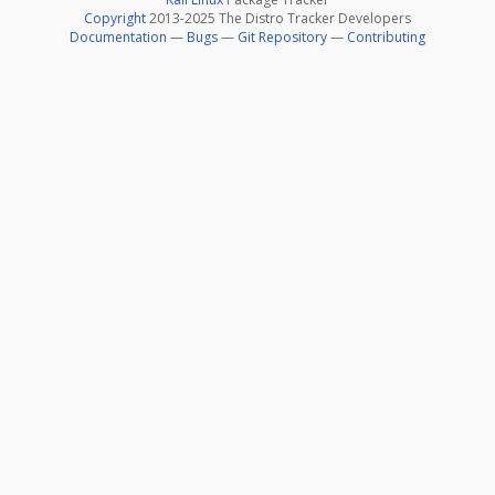
Copyright
2013-2025 The Distro Tracker Developers
Documentation
—
Bugs
—
Git Repository
—
Contributing