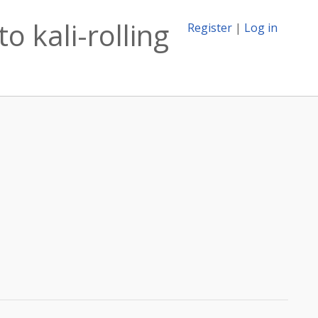
o kali-rolling
Register
|
Log in