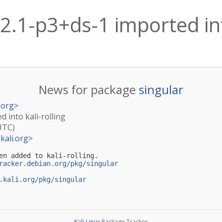
.2.1-p3+ds-1 imported int
News for package
singular
.org
>
d into kali-rolling
UTC)
kali.org
>
en added to kali-rolling.

racker.debian.org/pkg/singular
.kali.org/pkg/singular
Kali Linux
Package Tracker