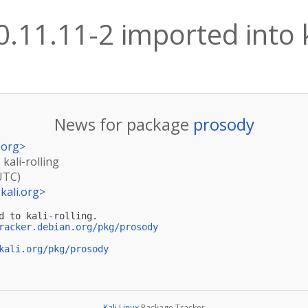
.11.11-2 imported into k
News for package
prosody
.org
>
kali-rolling
UTC)
kali.org
>
d to kali-rolling.

racker.debian.org/pkg/prosody
kali.org/pkg/prosody
Kali Linux
Package Tracker