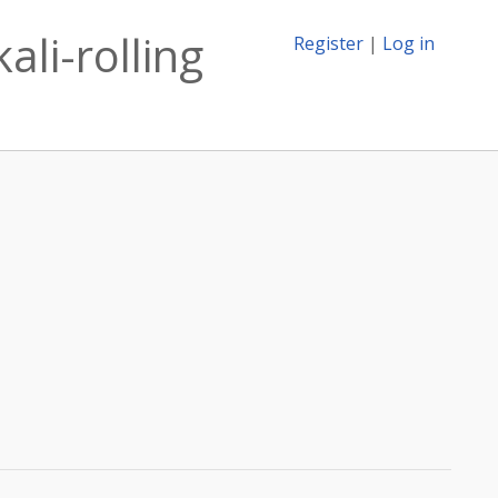
ali-rolling
Register
|
Log in