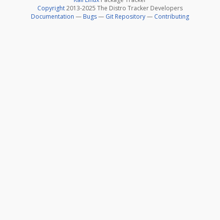
Copyright
2013-2025 The Distro Tracker Developers
Documentation
—
Bugs
—
Git Repository
—
Contributing