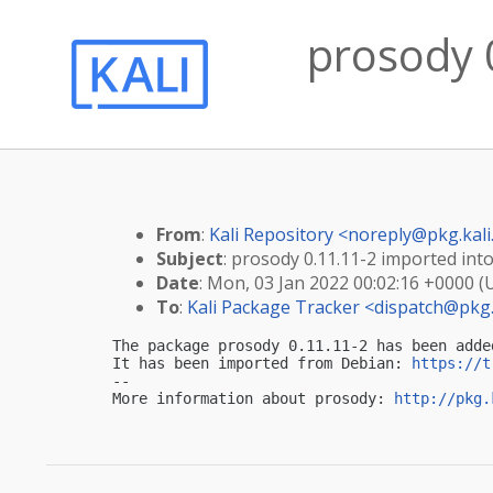
prosody 0
From
:
Kali Repository <
noreply@pkg.kali
Subject
: prosody 0.11.11-2 imported into 
Date
: Mon, 03 Jan 2022 00:02:16 +0000 (
To
:
Kali Package Tracker <
dispatch@pkg.
The package prosody 0.11.11-2 has been adde
It has been imported from Debian: 
https://t
-- 

More information about prosody: 
http://pkg.