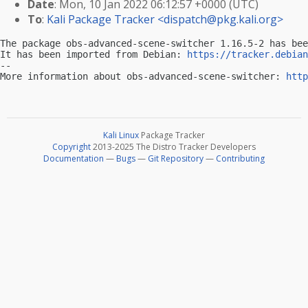
Date
: Mon, 10 Jan 2022 06:12:57 +0000 (UTC)
To
:
Kali Package Tracker <
dispatch@pkg.kali.org
>
The package obs-advanced-scene-switcher 1.16.5-2 has bee
It has been imported from Debian: 
https://tracker.debian
-- 

More information about obs-advanced-scene-switcher: 
http
Kali Linux
Package Tracker
Copyright
2013-2025 The Distro Tracker Developers
Documentation
—
Bugs
—
Git Repository
—
Contributing