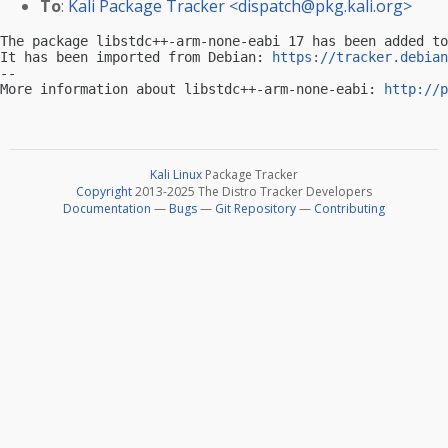
To
:
Kali Package Tracker <
dispatch@pkg.kali.org
>
The package libstdc++-arm-none-eabi 17 has been added to
It has been imported from Debian: 
https://tracker.debian
-- 

More information about libstdc++-arm-none-eabi: 
http://p
Kali Linux
Package Tracker
Copyright
2013-2025 The Distro Tracker Developers
Documentation
—
Bugs
—
Git Repository
—
Contributing