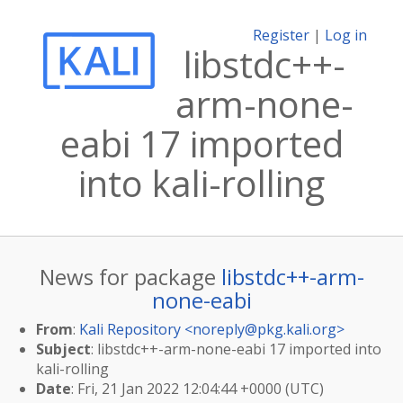
Register
|
Log in
libstdc++-
arm-none-
eabi 17 imported
into kali-rolling
News for package
libstdc++-arm-
none-eabi
From
:
Kali Repository <
noreply@pkg.kali.org
>
Subject
: libstdc++-arm-none-eabi 17 imported into
kali-rolling
Date
: Fri, 21 Jan 2022 12:04:44 +0000 (UTC)