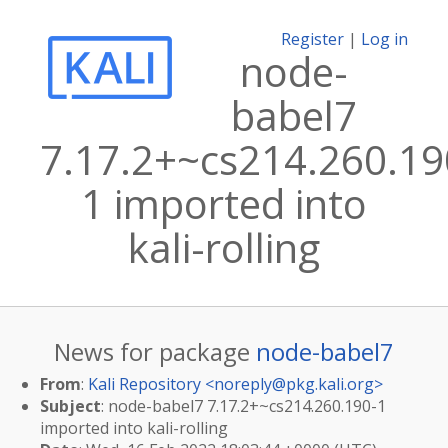
Register
|
Log in
node-
babel7
7.17.2+~cs214.260.19
1 imported into
kali-rolling
News for package
node-babel7
From
:
Kali Repository <
noreply@pkg.kali.org
>
Subject
: node-babel7 7.17.2+~cs214.260.190-1
imported into kali-rolling