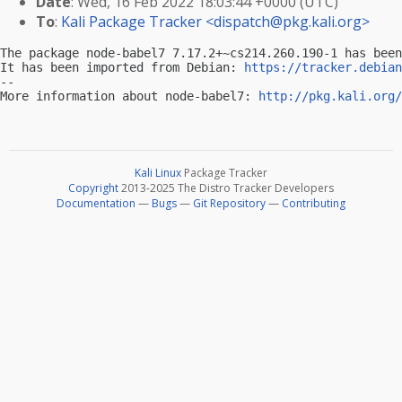
Date
: Wed, 16 Feb 2022 18:03:44 +0000 (UTC)
To
:
Kali Package Tracker <
dispatch@pkg.kali.org
>
The package node-babel7 7.17.2+~cs214.260.190-1 has been
It has been imported from Debian: 
https://tracker.debian
-- 

More information about node-babel7: 
http://pkg.kali.org/
Kali Linux
Package Tracker
Copyright
2013-2025 The Distro Tracker Developers
Documentation
—
Bugs
—
Git Repository
—
Contributing