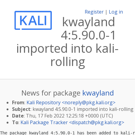
Register
|
Log in
kwayland
4:5.90.0-1
imported into kali-
rolling
News for package
kwayland
From
:
Kali Repository <
noreply@pkg.kali.org
>
Subject
: kwayland 4:5.90.0-1 imported into kali-rolling
Date
: Thu, 17 Feb 2022 12:25:18 +0000 (UTC)
To
:
Kali Package Tracker <
dispatch@pkg.kali.org
>
The package kwayland 4:5.90.0-1 has been added to kali-r