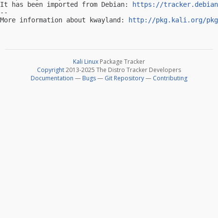
It has been imported from Debian: 
https://tracker.debian
-- 

More information about kwayland: 
http://pkg.kali.org/pkg
Kali Linux
Package Tracker
Copyright
2013-2025 The Distro Tracker Developers
Documentation
—
Bugs
—
Git Repository
—
Contributing