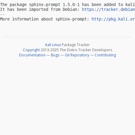
The package sphinx-prompt 1.5.0-1 has been added to kali
It has been imported from Debian: 
https://tracker.debian
-- 

More information about sphinx-prompt: 
http://pkg.kali.or
Kali Linux
Package Tracker
Copyright
2013-2025 The Distro Tracker Developers
Documentation
—
Bugs
—
Git Repository
—
Contributing