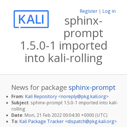
Register
|
Log in
sphinx-
prompt
1.5.0-1 imported
into kali-rolling
News for package
sphinx-prompt
From
:
Kali Repository <
noreply@pkg.kali.org
>
Subject
: sphinx-prompt 1.5.0-1 imported into kali-
rolling
Date
: Mon, 21 Feb 2022 00:04:30 +0000 (UTC)
To
:
Kali Package Tracker <
dispatch@pkg.kali.org
>