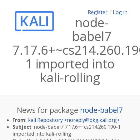
Register
|
Log in
node-
babel7
7.17.6+~cs214.260.19
1 imported into
kali-rolling
News for package
node-babel7
From
:
Kali Repository <
noreply@pkg.kali.org
>
Subject
: node-babel7 7.17.6+~cs214.260.190-1
imported into kali-rolling