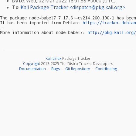
Date
: Wed, 02 Mar 2022 18:01:58 +0000 (UTC)
To
:
Kali Package Tracker <
dispatch@pkg.kali.org
>
The package node-babel7 7.17.6+~cs214.260.190-1 has been
It has been imported from Debian: 
https://tracker.debian
-- 

More information about node-babel7: 
http://pkg.kali.org/
Kali Linux
Package Tracker
Copyright
2013-2025 The Distro Tracker Developers
Documentation
—
Bugs
—
Git Repository
—
Contributing