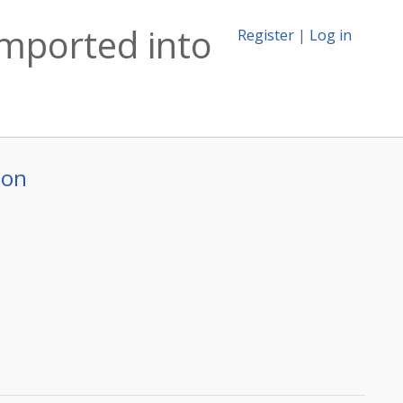
imported into
Register
|
Log in
ion