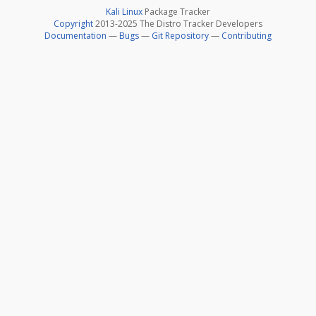
Kali Linux
Package Tracker
Copyright
2013-2025 The Distro Tracker Developers
Documentation
—
Bugs
—
Git Repository
—
Contributing