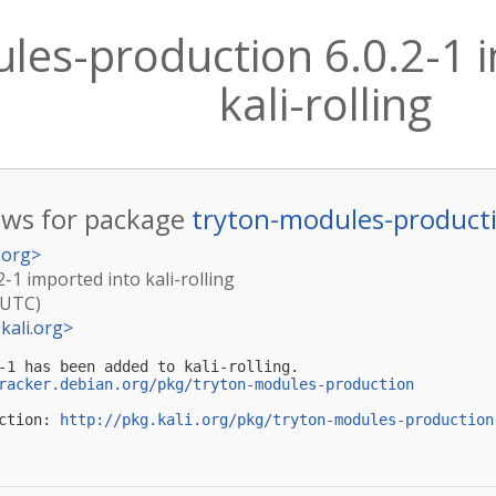
les-production 6.0.2-1 
kali-rolling
ws for package
tryton-modules-product
.org
>
-1 imported into kali-rolling
(UTC)
kali.org
>
-1 has been added to kali-rolling.

racker.debian.org/pkg/tryton-modules-production
ction: 
http://pkg.kali.org/pkg/tryton-modules-production