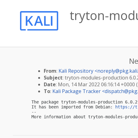
tryton-modu
Ne
From
:
Kali Repository <
noreply@pkg.kali
Subject
: tryton-modules-production 6.0.2
Date
: Mon, 14 Mar 2022 06:16:14 +0000 
To
:
Kali Package Tracker <
dispatch@pkg.
The package tryton-modules-production 6.0.2
It has been imported from Debian: 
https://t
-- 

More information about tryton-modules-produ