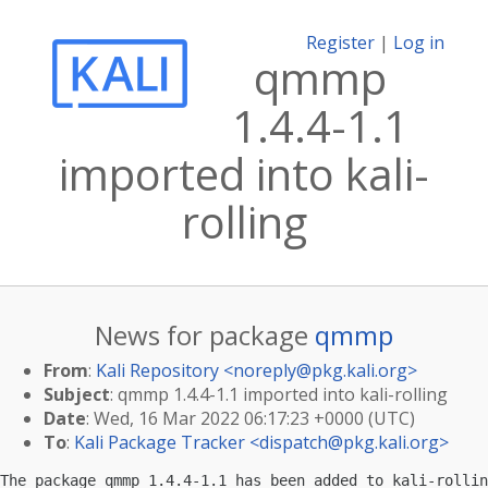
Register
|
Log in
qmmp
1.4.4-1.1
imported into kali-
rolling
News for package
qmmp
From
:
Kali Repository <
noreply@pkg.kali.org
>
Subject
: qmmp 1.4.4-1.1 imported into kali-rolling
Date
: Wed, 16 Mar 2022 06:17:23 +0000 (UTC)
To
:
Kali Package Tracker <
dispatch@pkg.kali.org
>
The package qmmp 1.4.4-1.1 has been added to kali-rollin