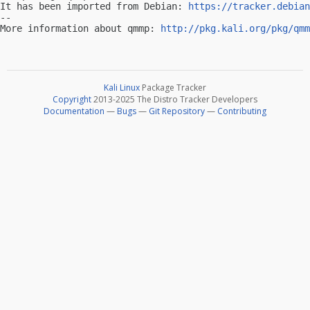
It has been imported from Debian: 
https://tracker.debian
-- 

More information about qmmp: 
http://pkg.kali.org/pkg/qmm
Kali Linux
Package Tracker
Copyright
2013-2025 The Distro Tracker Developers
Documentation
—
Bugs
—
Git Repository
—
Contributing