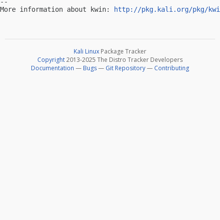
-- 

More information about kwin: 
http://pkg.kali.org/pkg/kwi
Kali Linux
Package Tracker
Copyright
2013-2025 The Distro Tracker Developers
Documentation
—
Bugs
—
Git Repository
—
Contributing