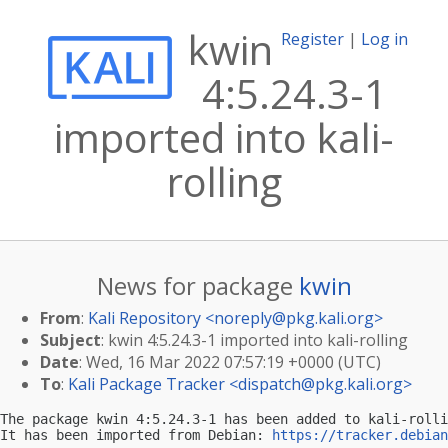
kwin
Register
|
Log in
4:5.24.3-1
imported into kali-
rolling
News for package
kwin
From
:
Kali Repository <
noreply@pkg.kali.org
>
Subject
: kwin 4:5.24.3-1 imported into kali-rolling
Date
: Wed, 16 Mar 2022 07:57:19 +0000 (UTC)
To
:
Kali Package Tracker <
dispatch@pkg.kali.org
>
The package kwin 4:5.24.3-1 has been added to kali-rolli
It has been imported from Debian: 
https://tracker.debian