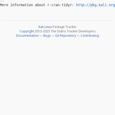
-- 

More information about r-cran-tidyr: 
http://pkg.kali.org
Kali Linux
Package Tracker
Copyright
2013-2025 The Distro Tracker Developers
Documentation
—
Bugs
—
Git Repository
—
Contributing