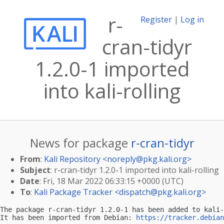
r-
Register
|
Log in
cran-tidyr
1.2.0-1 imported
into kali-rolling
News for package
r-cran-tidyr
From
:
Kali Repository <
noreply@pkg.kali.org
>
Subject
: r-cran-tidyr 1.2.0-1 imported into kali-rolling
Date
: Fri, 18 Mar 2022 06:33:15 +0000 (UTC)
To
:
Kali Package Tracker <
dispatch@pkg.kali.org
>
The package r-cran-tidyr 1.2.0-1 has been added to kali-
It has been imported from Debian: 
https://tracker.debian