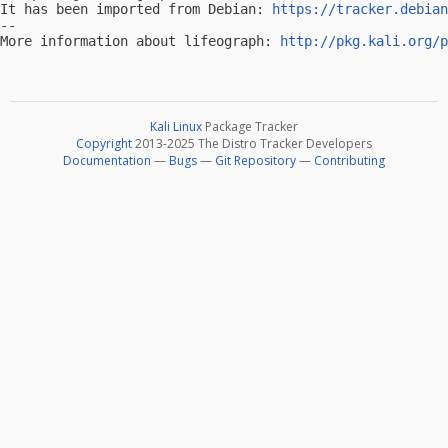
It has been imported from Debian: 
https://tracker.debian
-- 

More information about lifeograph: 
http://pkg.kali.org/p
Kali Linux
Package Tracker
Copyright
2013-2025 The Distro Tracker Developers
Documentation
—
Bugs
—
Git Repository
—
Contributing