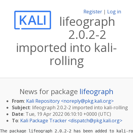
Register
|
Log in
lifeograph
2.0.2-2
imported into kali-
rolling
News for package
lifeograph
From
:
Kali Repository <
noreply@pkg.kali.org
>
Subject
: lifeograph 2.0.2-2 imported into kali-rolling
Date
: Tue, 19 Apr 2022 06:10:10 +0000 (UTC)
To
:
Kali Package Tracker <
dispatch@pkg.kali.org
>
The package lifeograph 2.0.2-2 has been added to kali-ro