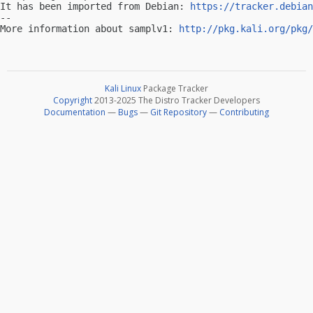
It has been imported from Debian: 
https://tracker.debian
-- 

More information about samplv1: 
http://pkg.kali.org/pkg/
Kali Linux
Package Tracker
Copyright
2013-2025 The Distro Tracker Developers
Documentation
—
Bugs
—
Git Repository
—
Contributing