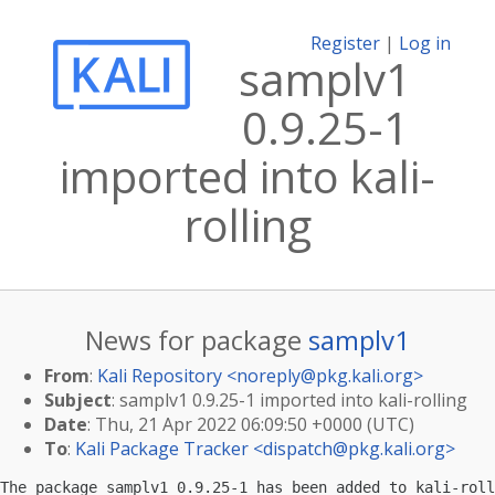
Register
|
Log in
samplv1
0.9.25-1
imported into kali-
rolling
News for package
samplv1
From
:
Kali Repository <
noreply@pkg.kali.org
>
Subject
: samplv1 0.9.25-1 imported into kali-rolling
Date
: Thu, 21 Apr 2022 06:09:50 +0000 (UTC)
To
:
Kali Package Tracker <
dispatch@pkg.kali.org
>
The package samplv1 0.9.25-1 has been added to kali-roll