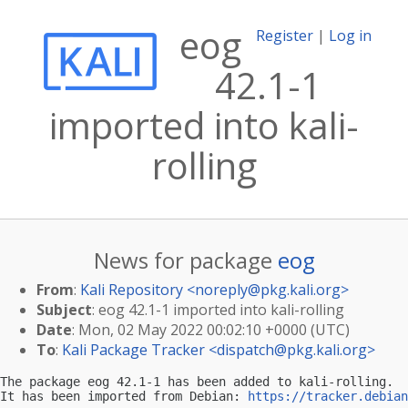
eog
Register
|
Log in
42.1-1
imported into kali-
rolling
News for package
eog
From
:
Kali Repository <
noreply@pkg.kali.org
>
Subject
: eog 42.1-1 imported into kali-rolling
Date
: Mon, 02 May 2022 00:02:10 +0000 (UTC)
To
:
Kali Package Tracker <
dispatch@pkg.kali.org
>
The package eog 42.1-1 has been added to kali-rolling.

It has been imported from Debian: 
https://tracker.debian