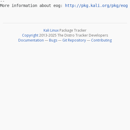
-- 

More information about eog: 
http://pkg.kali.org/pkg/eog
Kali Linux
Package Tracker
Copyright
2013-2025 The Distro Tracker Developers
Documentation
—
Bugs
—
Git Repository
—
Contributing