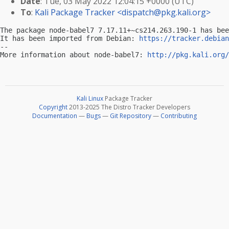
Date
: Tue, 03 May 2022 12:04:15 +0000 (UTC)
To
:
Kali Package Tracker <
dispatch@pkg.kali.org
>
The package node-babel7 7.17.11+~cs214.263.190-1 has bee
It has been imported from Debian: 
https://tracker.debian
-- 

More information about node-babel7: 
http://pkg.kali.org/
Kali Linux
Package Tracker
Copyright
2013-2025 The Distro Tracker Developers
Documentation
—
Bugs
—
Git Repository
—
Contributing