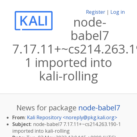
Register
|
Log in
node-
babel7
7.17.11+~cs214.263.1
1 imported into
kali-rolling
News for package
node-babel7
From
:
Kali Repository <
noreply@pkg.kali.org
>
Subject
: node-babel7 7.17.11+~cs214.263.190-1
imported into kali-rolling