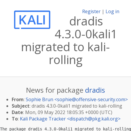
Register
|
Log in
dradis
4.3.0-0kali1
migrated to kali-
rolling
News for package
dradis
From
:
Sophie Brun <
sophie@offensive-security.com
>
Subject
: dradis 4.3.0-0kali1 migrated to kali-rolling
Date
: Mon, 09 May 2022 18:05:35 +0000 (UTC)
To
:
Kali Package Tracker <
dispatch@pkg.kali.org
>
The package dradis 4.3.0-0kali1 migrated to kali-rolling