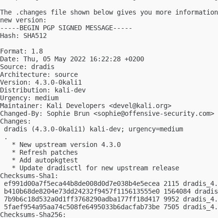
The .changes file shown below gives you more information
new version:

-----BEGIN PGP SIGNED MESSAGE-----

Hash: SHA512

Format: 1.8

Date: Thu, 05 May 2022 16:22:28 +0200

Source: dradis

Architecture: source

Version: 4.3.0-0kali1

Distribution: kali-dev

Urgency: medium

Maintainer: Kali Developers <
devel@kali.org
>

Changed-By: Sophie Brun <
sophie@offensive-security.com
>

Changes:

 dradis (4.3.0-0kali1) kali-dev; urgency=medium

 .

   * New upstream version 4.3.0

   * Refresh patches

   * Add autopkgtest

   * Update dradisctl for new upstream release

Checksums-Sha1:

 ef991d00a7f5eca44b8de008d0d7e038b4e5ecea 2115 dradis_4.
 b410b68de8204e73dd24232f9457f115613555e0 1564084 dradis
 7b9b6c18d532a0d1ff3768290adba177ff18d417 9952 dradis_4.
 5faef954a95aa74c508fe6495033b6dacfab73be 7505 dradis_4.
Checksums-Sha256:
