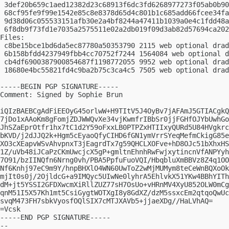
 3def20b659c1aed12382d23c68913f6dc3fd6268977273f05ab0b90
 68cf95fe9f99e1542e85c8e8378d65d4c801b1c685add66fcee34fa
 9d38d06c055533151afb30e2a4bf8244a47411b1039a0e4c1fdd48a
 6f8db9f73fd1e7035a2575511e02a2db019f09d3ab82d57694ca202
Files:

 c8be15bce1bd6da5ec87780a50353790 2115 web optional drad
 6b158bfdd4237949fbb4cc70752f7244 1564084 web optional d
 cb4df6900387900854687f1198772055 9952 web optional drad
 18680e4bc55821fd4c9ba2b75c3ca4c5 7505 web optional drad
-----BEGIN PGP SIGNATURE-----

Comment: Signed by Sophie Brun

iQIzBAEBCgAdFiEEOyG45orlwW+H9TItV5J4OyBv7jAFAmJ5GTIACgkQ
7jDo1xAAoKm8gFomjZDJWWQvXe34vjKwmfrIBbSr0jjFGHfOJYbUwhGo
JhSZaEprOtfr1hx7tC1d2Y59oFxxLB0PTPZxHTIIxyQURd5U84HVgkrc
bKVD/j2dJJQ2k+Hgm5cEyaoQfyCIHD6fGN1ymVrrSYeqMefmCkigG85e
XO3cXEapvWSvAhvpnxT3jEagrdTx7g59QHCLXOFve+hD8OJc51bXhxHS
1Z/uVb48iJCaPzCKmUwcjcX5gP+gmltnEhnhRwFwjxytincnVfANPYyh
7O91/bzIINQfn6Nrng0vh/PBA5PpfuFuoVQI/HbqbluXmBBVz8Z4q1OO
Nf6Knhj97eC9m9Y/hnpBHXlO4WN60UwToZ2wMjMUMym8teCeWnBQXoOk
mjIt0s0j/2OjldcG+a9IMQyc5UIwNe0lyhrA5EhlvkX51YKw4BBhYITh
dM+jt5YSSI2GFDXwcmXiRllZUZ77sH7OsUo+vHRnMV4XyU852OLW0mCg
qnM51I5X57Kh1mt5CsiGygtWOTXgI8y8GdXZ/dzM5ssxcEm2qtqoQwUc
svqM473FH7sbkVyosfOQlSIX7cMTJXAVb5+jjaeXDg//HaLVhAQ=

=Vcsk

-----END PGP SIGNATURE-----

-- 
