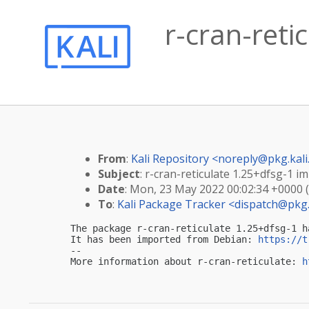
r-cran-reti
From
:
Kali Repository <
noreply@pkg.kali
Subject
: r-cran-reticulate 1.25+dfsg-1 im
Date
: Mon, 23 May 2022 00:02:34 +0000 
To
:
Kali Package Tracker <
dispatch@pkg.
The package r-cran-reticulate 1.25+dfsg-1 h
It has been imported from Debian: 
https://t
-- 

More information about r-cran-reticulate: 
h