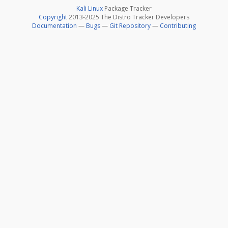
Kali Linux
Package Tracker
Copyright
2013-2025 The Distro Tracker Developers
Documentation
—
Bugs
—
Git Repository
—
Contributing