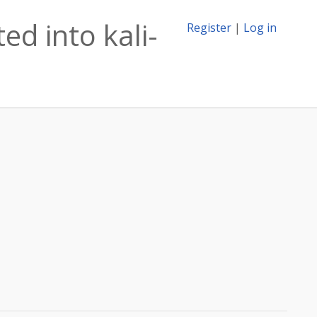
ed into kali-
Register
|
Log in