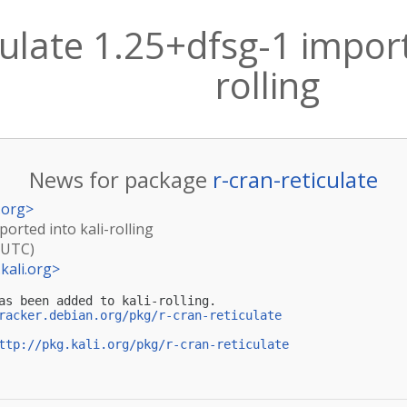
culate 1.25+dfsg-1 import
rolling
News for package
r-cran-reticulate
.org
>
ported into kali-rolling
(UTC)
kali.org
>
as been added to kali-rolling.

racker.debian.org/pkg/r-cran-reticulate
ttp://pkg.kali.org/pkg/r-cran-reticulate