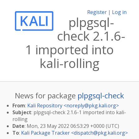
Register
|
Log in
plpgsql-
check 2.1.6-
1 imported into
kali-rolling
News for package
plpgsql-check
From
:
Kali Repository <
noreply@pkg.kali.org
>
Subject
: plpgsql-check 2.1.6-1 imported into kali-
rolling
Date
: Mon, 23 May 2022 06:53:29 +0000 (UTC)
To
:
Kali Package Tracker <
dispatch@pkg.kali.org
>