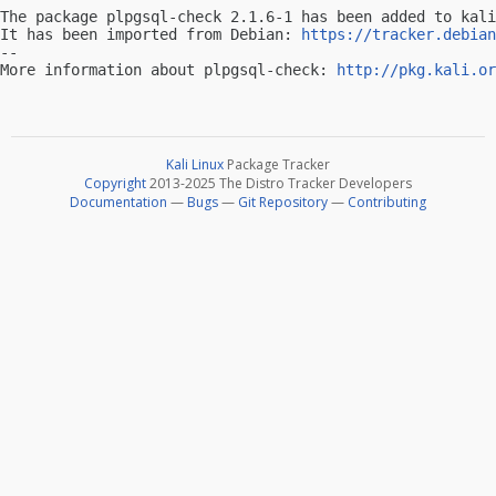
The package plpgsql-check 2.1.6-1 has been added to kali
It has been imported from Debian: 
https://tracker.debian
-- 

More information about plpgsql-check: 
http://pkg.kali.or
Kali Linux
Package Tracker
Copyright
2013-2025 The Distro Tracker Developers
Documentation
—
Bugs
—
Git Repository
—
Contributing