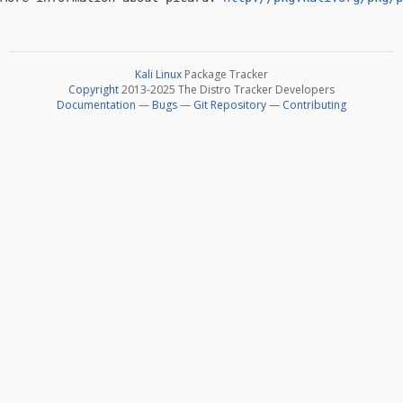
Kali Linux
Package Tracker
Copyright
2013-2025 The Distro Tracker Developers
Documentation
—
Bugs
—
Git Repository
—
Contributing