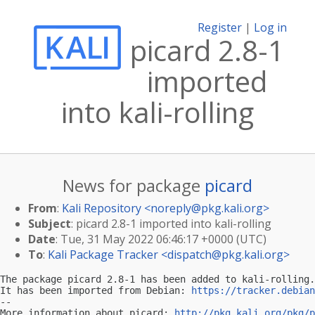
Register
|
Log in
picard 2.8-1
imported
into kali-rolling
News for package
picard
From
:
Kali Repository <
noreply@pkg.kali.org
>
Subject
: picard 2.8-1 imported into kali-rolling
Date
: Tue, 31 May 2022 06:46:17 +0000 (UTC)
To
:
Kali Package Tracker <
dispatch@pkg.kali.org
>
The package picard 2.8-1 has been added to kali-rolling.

It has been imported from Debian: 
https://tracker.debian
-- 

More information about picard: 
http://pkg.kali.org/pkg/p