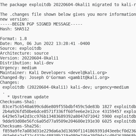
The package exploitdb 20220604-0kali1 migrated to kali-r
The .changes file shown below gives you more information
new version:

-----BEGIN PGP SIGNED MESSAGE-----

Hash: SHA512

Format: 1.8

Date: Mon, 06 Jun 2022 13:28:41 -0400

Source: exploitdb

Architecture: source

Version: 20220604-0kali1

Distribution: kali-dev

Urgency: medium

Maintainer: Kali Developers <
devel@kali.org
>

Changed-By: Joseph O'Gorman <
gamb1t@kali.org
>

Changes:

 exploitdb (20220604-0kali1) kali-dev; urgency=medium

 .

   * Upstream update

Checksums-Sha1:

 83ce75c6540a699c6d6e809f55bdbf459c5de83b 1827 exploitdb
 2b4a926fd50be6dce8571f336ff60fee6e2e12ce 43159457 explo
 6429e57a42d3cc976b13483689392a8047d71042 5900 exploitdb
 9dde93d08e56fc6a05d77a9509e204600e191e30 6025 exploitdb
Checksums-Sha256:

 f859a9fe7a083d31e229da6a3d13690f1141869391d43eebcf0d236
 465eb6a2af22c4319c48838b219a080e746e29f9da1cd8d2639968b