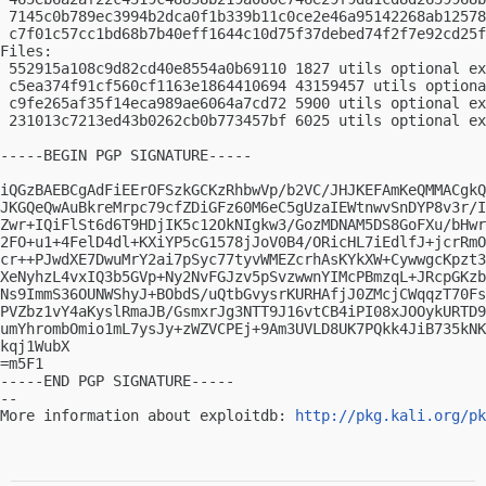
 7145c0b789ec3994b2dca0f1b339b11c0ce2e46a95142268ab12578
 c7f01c57cc1bd68b7b40eff1644c10d75f37debed74f2f7e92cd25f
Files:

 552915a108c9d82cd40e8554a0b69110 1827 utils optional ex
 c5ea374f91cf560cf1163e1864410694 43159457 utils optiona
 c9fe265af35f14eca989ae6064a7cd72 5900 utils optional ex
 231013c7213ed43b0262cb0b773457bf 6025 utils optional ex
-----BEGIN PGP SIGNATURE-----

iQGzBAEBCgAdFiEErOFSzkGCKzRhbwVp/b2VC/JHJKEFAmKeQMMACgkQ
JKGQeQwAuBkreMrpc79cfZDiGFz60M6eC5gUzaIEWtnwvSnDYP8v3r/I
Zwr+IQiFlSt6d6T9HDjIK5c12OkNIgkw3/GozMDNAM5DS8GoFXu/bHwr
2FO+u1+4FelD4dl+KXiYP5cG1578jJoV0B4/ORicHL7iEdlfJ+jcrRmO
cr++PJwdXE7DwuMrY2ai7pSyc77tyvWMEZcrhAsKYkXW+CywwgcKpzt3
XeNyhzL4vxIQ3b5GVp+Ny2NvFGJzv5pSvzwwnYIMcPBmzqL+JRcpGKzb
Ns9ImmS36OUNWShyJ+BObdS/uQtbGvysrKURHAfjJ0ZMcjCWqqzT70Fs
PVZbz1vY4aKyslRmaJB/GsmxrJg3NTT9J16vtCB4iPI08xJOOykURTD9
umYhrombOmio1mL7ysJy+zWZVCPEj+9Am3UVLD8UK7PQkk4JiB735kNK
kqj1WubX

=m5F1

-----END PGP SIGNATURE-----

-- 

More information about exploitdb: 
http://pkg.kali.org/pk