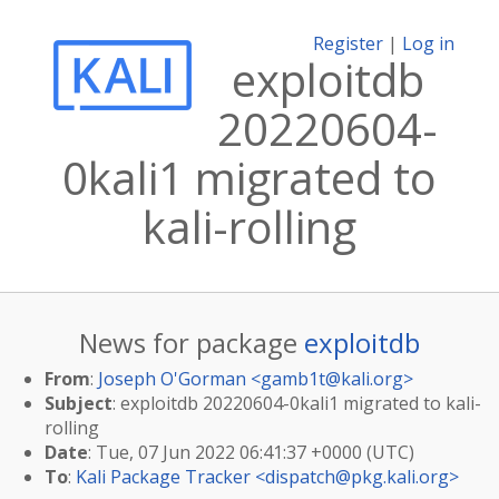
Register
|
Log in
exploitdb
20220604-
0kali1 migrated to
kali-rolling
News for package
exploitdb
From
:
Joseph O'Gorman <
gamb1t@kali.org
>
Subject
: exploitdb 20220604-0kali1 migrated to kali-
rolling
Date
: Tue, 07 Jun 2022 06:41:37 +0000 (UTC)
To
:
Kali Package Tracker <
dispatch@pkg.kali.org
>