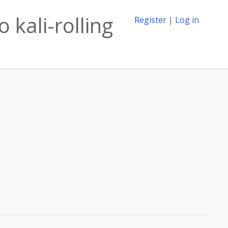
 kali-rolling
Register
|
Log in