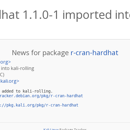
hat 1.1.0-1 imported into
News for package
r-cran-hardhat
.org
>
into kali-rolling
TC)
kali.org
>
 added to kali-rolling.

racker.debian.org/pkg/r-cran-hardhat
://pkg.kali.org/pkg/r-cran-hardhat
Kali Linux
Package Tracker