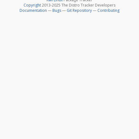
Copyright
2013-2025 The Distro Tracker Developers
Documentation
—
Bugs
—
Git Repository
—
Contributing