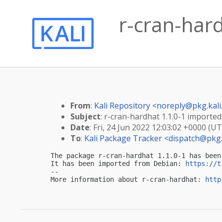
r-cran-hard
From
:
Kali Repository <
noreply@pkg.kali
Subject
: r-cran-hardhat 1.1.0-1 imported 
Date
: Fri, 24 Jun 2022 12:03:02 +0000 (U
To
:
Kali Package Tracker <
dispatch@pkg.
The package r-cran-hardhat 1.1.0-1 has been
It has been imported from Debian: 
https://t
-- 

More information about r-cran-hardhat: 
http