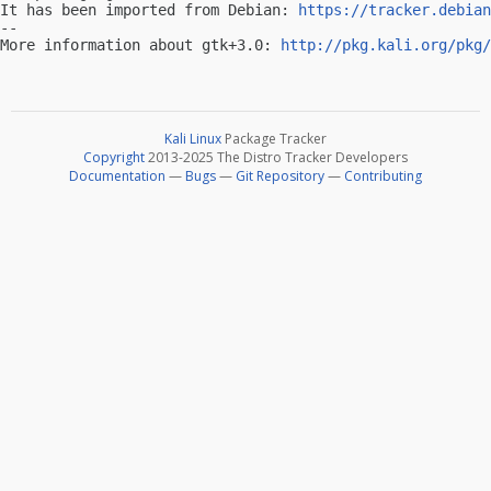
It has been imported from Debian: 
https://tracker.debian
-- 

More information about gtk+3.0: 
http://pkg.kali.org/pkg/
Kali Linux
Package Tracker
Copyright
2013-2025 The Distro Tracker Developers
Documentation
—
Bugs
—
Git Repository
—
Contributing