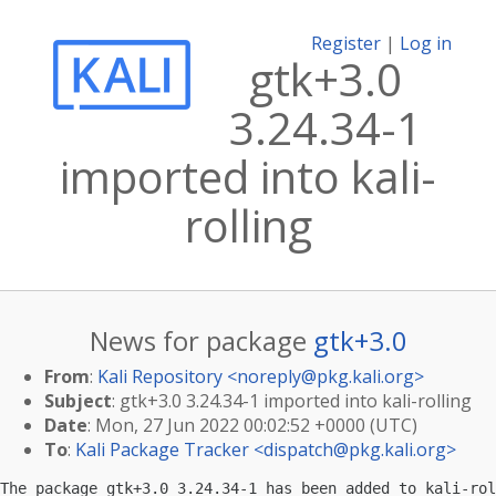
Register
|
Log in
gtk+3.0
3.24.34-1
imported into kali-
rolling
News for package
gtk+3.0
From
:
Kali Repository <
noreply@pkg.kali.org
>
Subject
: gtk+3.0 3.24.34-1 imported into kali-rolling
Date
: Mon, 27 Jun 2022 00:02:52 +0000 (UTC)
To
:
Kali Package Tracker <
dispatch@pkg.kali.org
>
The package gtk+3.0 3.24.34-1 has been added to kali-rol