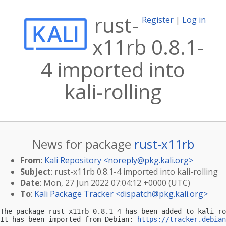
rust-
Register
|
Log in
x11rb 0.8.1-
4 imported into
kali-rolling
News for package
rust-x11rb
From
:
Kali Repository <
noreply@pkg.kali.org
>
Subject
: rust-x11rb 0.8.1-4 imported into kali-rolling
Date
: Mon, 27 Jun 2022 07:04:12 +0000 (UTC)
To
:
Kali Package Tracker <
dispatch@pkg.kali.org
>
The package rust-x11rb 0.8.1-4 has been added to kali-ro
It has been imported from Debian: 
https://tracker.debian