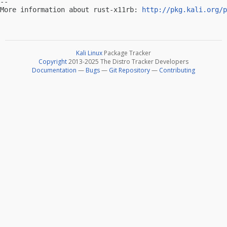
-- 

More information about rust-x11rb: 
http://pkg.kali.org/p
Kali Linux
Package Tracker
Copyright
2013-2025 The Distro Tracker Developers
Documentation
—
Bugs
—
Git Repository
—
Contributing