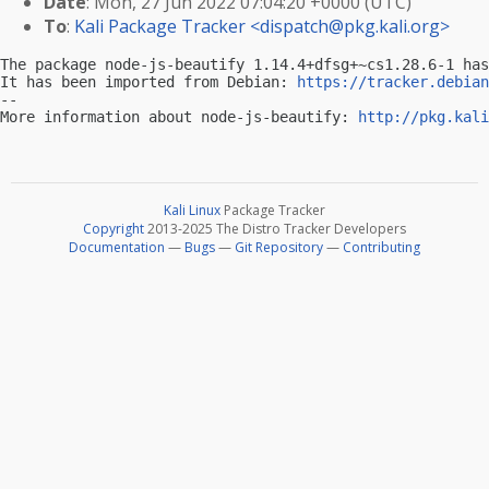
Date
: Mon, 27 Jun 2022 07:04:20 +0000 (UTC)
To
:
Kali Package Tracker <
dispatch@pkg.kali.org
>
The package node-js-beautify 1.14.4+dfsg+~cs1.28.6-1 has
It has been imported from Debian: 
https://tracker.debian
-- 

More information about node-js-beautify: 
http://pkg.kali
Kali Linux
Package Tracker
Copyright
2013-2025 The Distro Tracker Developers
Documentation
—
Bugs
—
Git Repository
—
Contributing