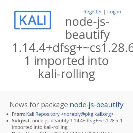
Register
|
Log in
node-js-
beautify
1.14.4+dfsg+~cs1.28.
1 imported into
kali-rolling
News for package
node-js-beautify
From
:
Kali Repository <
noreply@pkg.kali.org
>
Subject
: node-js-beautify 1.14.4+dfsg+~cs1.28.6-1
imported into kali-rolling