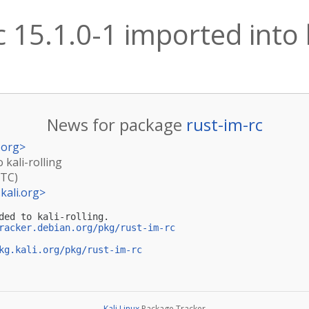
c 15.1.0-1 imported into k
News for package
rust-im-rc
.org
>
 kali-rolling
UTC)
kali.org
>
ded to kali-rolling.

racker.debian.org/pkg/rust-im-rc
kg.kali.org/pkg/rust-im-rc
Kali Linux
Package Tracker