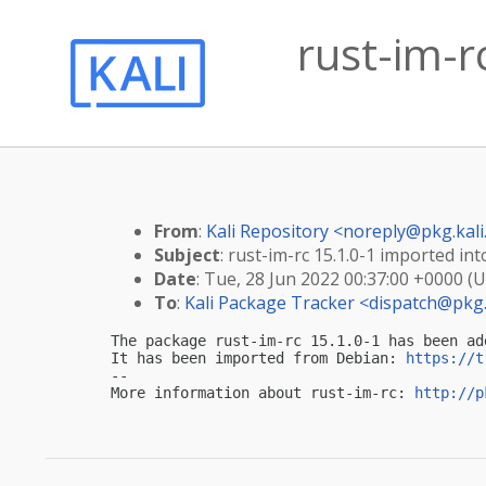
rust-im-r
From
:
Kali Repository <
noreply@pkg.kali
Subject
: rust-im-rc 15.1.0-1 imported into
Date
: Tue, 28 Jun 2022 00:37:00 +0000 (
To
:
Kali Package Tracker <
dispatch@pkg.
The package rust-im-rc 15.1.0-1 has been ad
It has been imported from Debian: 
https://t
-- 

More information about rust-im-rc: 
http://p