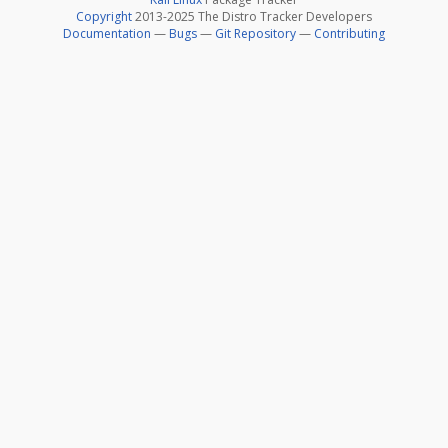
Copyright
2013-2025 The Distro Tracker Developers
Documentation
—
Bugs
—
Git Repository
—
Contributing