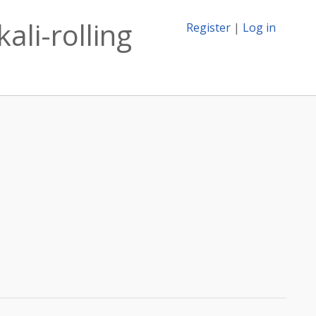
ali-rolling
Register
|
Log in