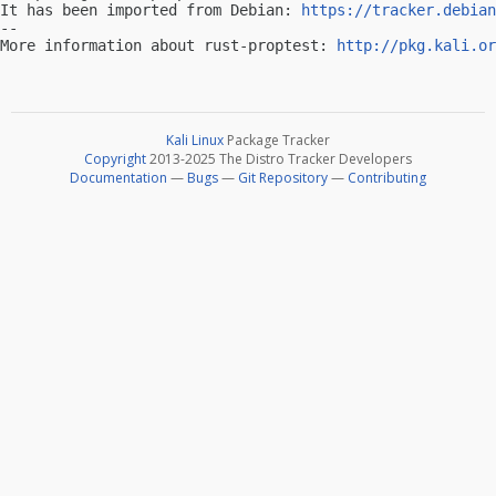
It has been imported from Debian: 
https://tracker.debian
-- 

More information about rust-proptest: 
http://pkg.kali.or
Kali Linux
Package Tracker
Copyright
2013-2025 The Distro Tracker Developers
Documentation
—
Bugs
—
Git Repository
—
Contributing