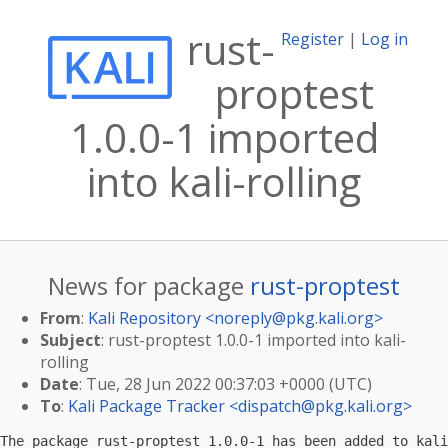
rust-
Register
|
Log in
proptest
1.0.0-1 imported
into kali-rolling
News for package
rust-proptest
From
:
Kali Repository <
noreply@pkg.kali.org
>
Subject
: rust-proptest 1.0.0-1 imported into kali-
rolling
Date
: Tue, 28 Jun 2022 00:37:03 +0000 (UTC)
To
:
Kali Package Tracker <
dispatch@pkg.kali.org
>
The package rust-proptest 1.0.0-1 has been added to kali