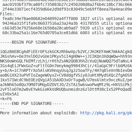
 aac0193bf379ca80fc735883b27c2450208d8a2f6b4c18bc736c066
 2f44e33071ecf4359d66e2d9df93c83049c5e69ff8eea70a4eac09e
Files:

 fea8c34e78ae00682e048992a4f7f000 1827 utils optional ex
 94246a315f1fa9c06037516a23a24a3b 43178555 utils optiona
 c663d53e79256e60e165b8a28cab9ad7 5920 utils optional ex
 68c33ba25a1c16e765d0705a3ce81d66 6003 utils optional ex
-----BEGIN PGP SIGNATURE-----

iQGzBAEBCgAdFiEErOFSzkGCKzRhbwVp/b2VC/JHJKEFAmK7mkkACgkQ
JKGshAv+Oe3YelDO2vGUe1PKyv5iI4gH0W++jJIIKQn3XdqWQw+hh93n
NKS0oWnGQLfkEMf/zLhj/rHthZsAN2QOB3hhZcVuQjNuWQQ75dTaNsL4
IGs4qEiJFWxGoZ+uFlttG0n7mnykmg99843hCir/41aGpC9Frl66Mz6k
y+b/A+iC7nRPTrXo5AlsKVHnqyUsqJgJz5oaTFy/4H7q8leVn9bIevDm
aoBG1XX23uPVFIoZageWOyxZ+CV8ddgfVSiy0JuHtXMydSXQcZfgAOSX
1kx57IWcdC9kEOEzQVgiA51bAXD3xOrTugwB/U7ms6lmtx9xczKuI/pe
aJkNh65o8Qu7OMdTUMqyDZOVtJO/ZsTAi5w6swoPwqMtz9L+HXSSiPkj
2vF5loO7m2w8vEYwkGieKkVdRUQbunmidnz6zlDttM38cIx52PPoQadE
uIV0x5A1

=k+F6

-----END PGP SIGNATURE-----

-- 

More information about exploitdb: 
http://pkg.kali.org/pk