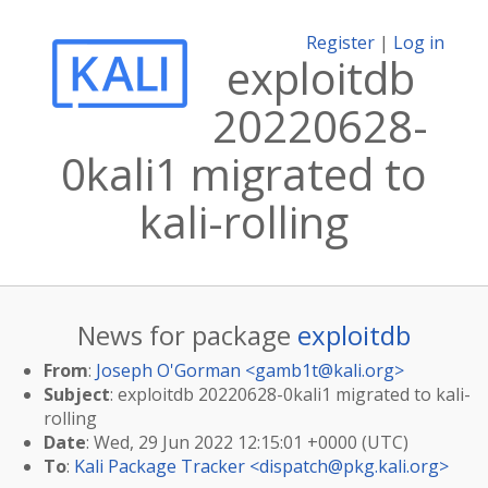
Register
|
Log in
exploitdb
20220628-
0kali1 migrated to
kali-rolling
News for package
exploitdb
From
:
Joseph O'Gorman <
gamb1t@kali.org
>
Subject
: exploitdb 20220628-0kali1 migrated to kali-
rolling
Date
: Wed, 29 Jun 2022 12:15:01 +0000 (UTC)
To
:
Kali Package Tracker <
dispatch@pkg.kali.org
>