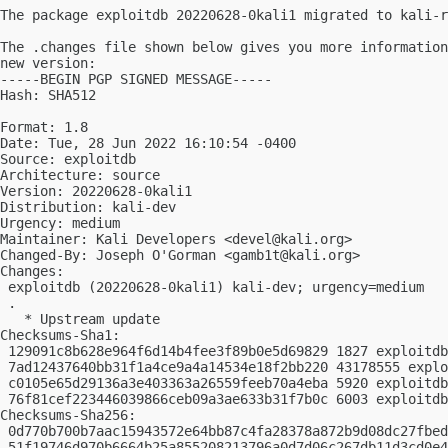
The package exploitdb 20220628-0kali1 migrated to kali-r
The .changes file shown below gives you more information
new version:

-----BEGIN PGP SIGNED MESSAGE-----

Hash: SHA512

Format: 1.8

Date: Tue, 28 Jun 2022 16:10:54 -0400

Source: exploitdb

Architecture: source

Version: 20220628-0kali1

Distribution: kali-dev

Urgency: medium

Maintainer: Kali Developers <
devel@kali.org
>

Changed-By: Joseph O'Gorman <
gamb1t@kali.org
>

Changes:

 exploitdb (20220628-0kali1) kali-dev; urgency=medium

 .

   * Upstream update

Checksums-Sha1:

 129091c8b628e964f6d14b4fee3f89b0e5d69829 1827 exploitdb
 7ad12437640bb31f1a4ce9a4a14534e18f2bb220 43178555 explo
 c0105e65d29136a3e403363a26559feeb70a4eba 5920 exploitdb
 76f81cef223446039866ceb09a3ae633b31f7b0c 6003 exploitdb
Checksums-Sha256:

 0d770b700b7aac15943572e64bb87c4fa28378a872b9d08dc27fbed
 51f19746d970b6664b25a855208213796a0d7d06c267db11d3cd0e4