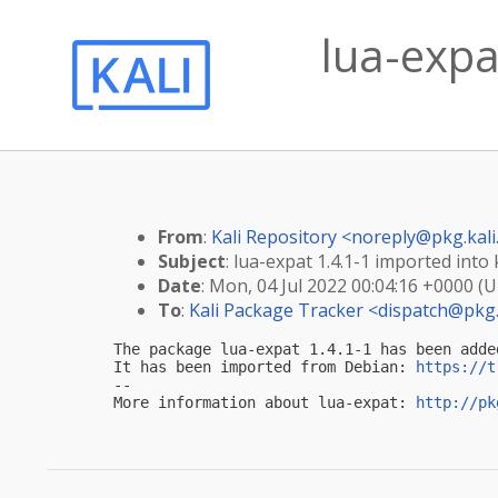
lua-expa
From
:
Kali Repository <
noreply@pkg.kali
Subject
: lua-expat 1.4.1-1 imported into k
Date
: Mon, 04 Jul 2022 00:04:16 +0000 (
To
:
Kali Package Tracker <
dispatch@pkg.
The package lua-expat 1.4.1-1 has been adde
It has been imported from Debian: 
https://t
-- 

More information about lua-expat: 
http://pk