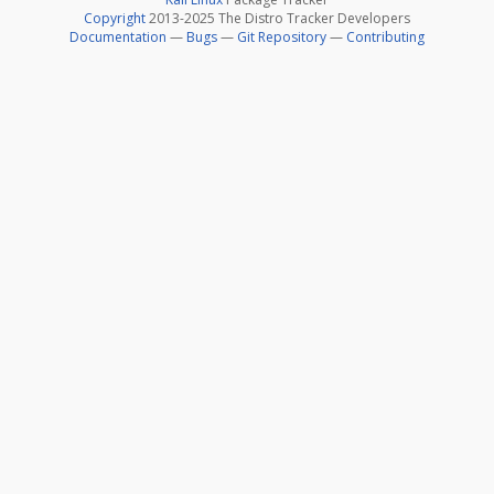
Copyright
2013-2025 The Distro Tracker Developers
Documentation
—
Bugs
—
Git Repository
—
Contributing