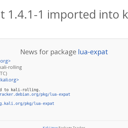
t 1.4.1-1 imported into ka
News for package
lua-expat
.org
>
ali-rolling
UTC)
kali.org
>
d to kali-rolling.

racker.debian.org/pkg/lua-expat
g.kali.org/pkg/lua-expat
Kali Linux
Package Tracker