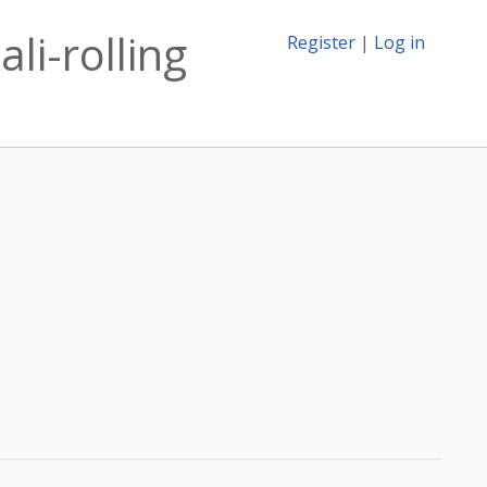
li-rolling
Register
|
Log in