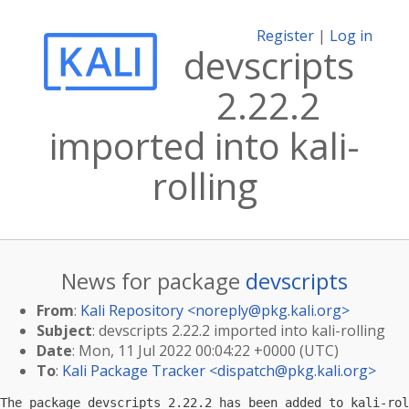
Register
|
Log in
devscripts
2.22.2
imported into kali-
rolling
News for package
devscripts
From
:
Kali Repository <
noreply@pkg.kali.org
>
Subject
: devscripts 2.22.2 imported into kali-rolling
Date
: Mon, 11 Jul 2022 00:04:22 +0000 (UTC)
To
:
Kali Package Tracker <
dispatch@pkg.kali.org
>
The package devscripts 2.22.2 has been added to kali-rol