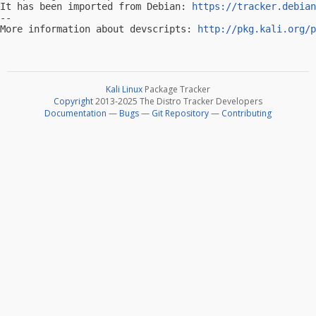
It has been imported from Debian: 
https://tracker.debian
-- 

More information about devscripts: 
http://pkg.kali.org/p
Kali Linux
Package Tracker
Copyright
2013-2025 The Distro Tracker Developers
Documentation
—
Bugs
—
Git Repository
—
Contributing