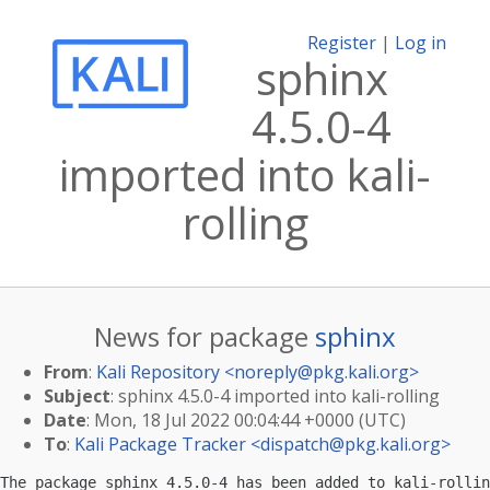
Register
|
Log in
sphinx
4.5.0-4
imported into kali-
rolling
News for package
sphinx
From
:
Kali Repository <
noreply@pkg.kali.org
>
Subject
: sphinx 4.5.0-4 imported into kali-rolling
Date
: Mon, 18 Jul 2022 00:04:44 +0000 (UTC)
To
:
Kali Package Tracker <
dispatch@pkg.kali.org
>
The package sphinx 4.5.0-4 has been added to kali-rollin