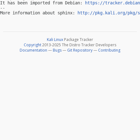
It has been imported from Debian: 
https://tracker.debian
-- 

More information about sphinx: 
http://pkg.kali.org/pkg/s
Kali Linux
Package Tracker
Copyright
2013-2025 The Distro Tracker Developers
Documentation
—
Bugs
—
Git Repository
—
Contributing