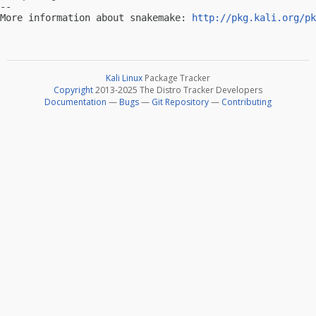
-- 

More information about snakemake: 
http://pkg.kali.org/pk
Kali Linux
Package Tracker
Copyright
2013-2025 The Distro Tracker Developers
Documentation
—
Bugs
—
Git Repository
—
Contributing