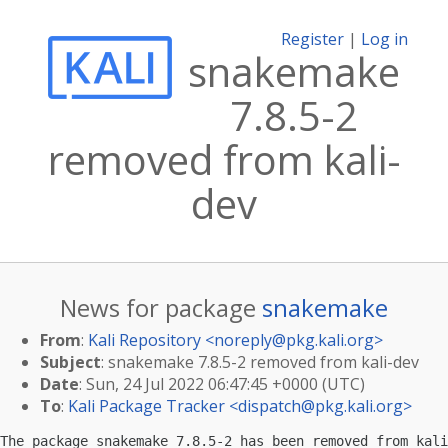
Register
|
Log in
snakemake
7.8.5-2
removed from kali-
dev
News for package
snakemake
From
:
Kali Repository <
noreply@pkg.kali.org
>
Subject
: snakemake 7.8.5-2 removed from kali-dev
Date
: Sun, 24 Jul 2022 06:47:45 +0000 (UTC)
To
:
Kali Package Tracker <
dispatch@pkg.kali.org
>
The package snakemake 7.8.5-2 has been removed from kali