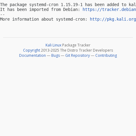
The package systemd-cron 1.15.19-1 has been added to kal
It has been imported from Debian: 
https://tracker.debian
-- 

More information about systemd-cron: 
http://pkg.kali.org
Kali Linux
Package Tracker
Copyright
2013-2025 The Distro Tracker Developers
Documentation
—
Bugs
—
Git Repository
—
Contributing