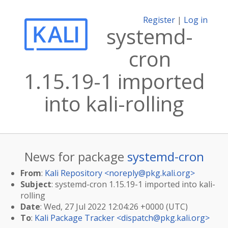
Register
|
Log in
systemd-
cron
1.15.19-1 imported
into kali-rolling
News for package
systemd-cron
From
:
Kali Repository <
noreply@pkg.kali.org
>
Subject
: systemd-cron 1.15.19-1 imported into kali-
rolling
Date
: Wed, 27 Jul 2022 12:04:26 +0000 (UTC)
To
:
Kali Package Tracker <
dispatch@pkg.kali.org
>