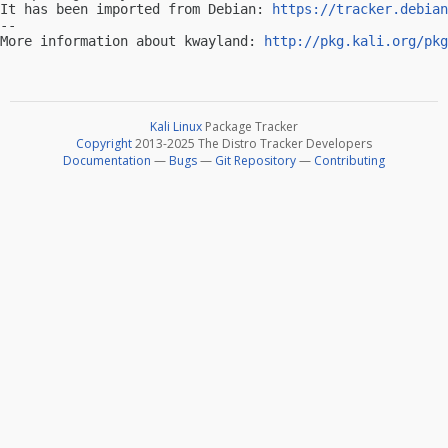
It has been imported from Debian: 
https://tracker.debian
-- 

More information about kwayland: 
http://pkg.kali.org/pkg
Kali Linux
Package Tracker
Copyright
2013-2025 The Distro Tracker Developers
Documentation
—
Bugs
—
Git Repository
—
Contributing