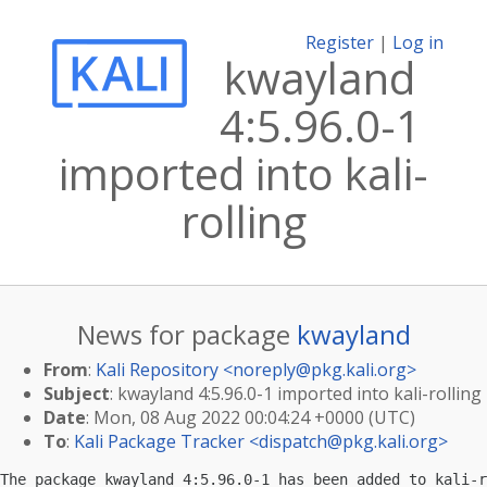
Register
|
Log in
kwayland
4:5.96.0-1
imported into kali-
rolling
News for package
kwayland
From
:
Kali Repository <
noreply@pkg.kali.org
>
Subject
: kwayland 4:5.96.0-1 imported into kali-rolling
Date
: Mon, 08 Aug 2022 00:04:24 +0000 (UTC)
To
:
Kali Package Tracker <
dispatch@pkg.kali.org
>
The package kwayland 4:5.96.0-1 has been added to kali-r