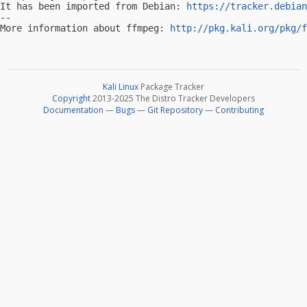
It has been imported from Debian: 
https://tracker.debian
-- 

More information about ffmpeg: 
http://pkg.kali.org/pkg/f
Kali Linux
Package Tracker
Copyright
2013-2025 The Distro Tracker Developers
Documentation
—
Bugs
—
Git Repository
—
Contributing