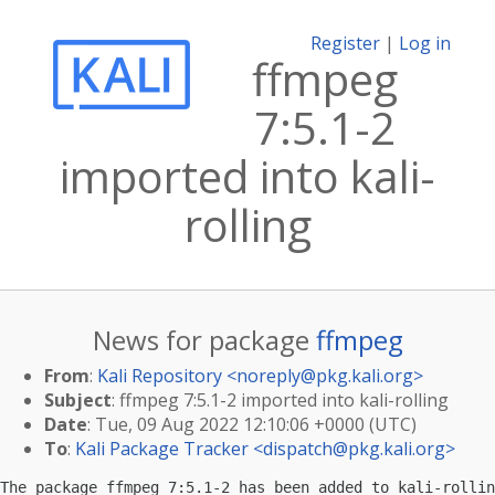
Register
|
Log in
ffmpeg
7:5.1-2
imported into kali-
rolling
News for package
ffmpeg
From
:
Kali Repository <
noreply@pkg.kali.org
>
Subject
: ffmpeg 7:5.1-2 imported into kali-rolling
Date
: Tue, 09 Aug 2022 12:10:06 +0000 (UTC)
To
:
Kali Package Tracker <
dispatch@pkg.kali.org
>
The package ffmpeg 7:5.1-2 has been added to kali-rollin